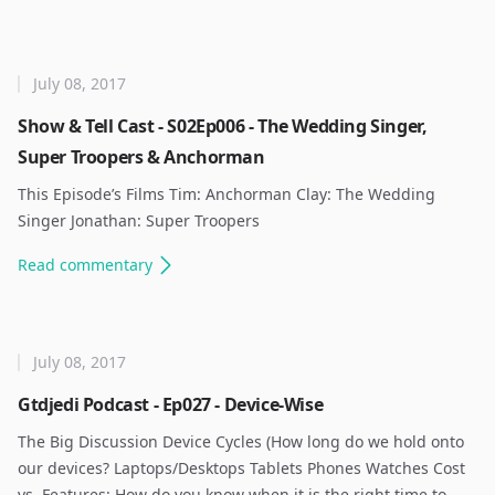
July 08, 2017
Show & Tell Cast - S02Ep006 - The Wedding Singer,
Super Troopers & Anchorman
This Episode’s Films Tim: Anchorman Clay: The Wedding
Singer Jonathan: Super Troopers ​
Read
commentary
July 08, 2017
Gtdjedi Podcast - Ep027 - Device-Wise
The Big Discussion Device Cycles (How long do we hold onto
our devices? Laptops/Desktops Tablets Phones Watches Cost
vs. Features: How do you know when it is the right time to