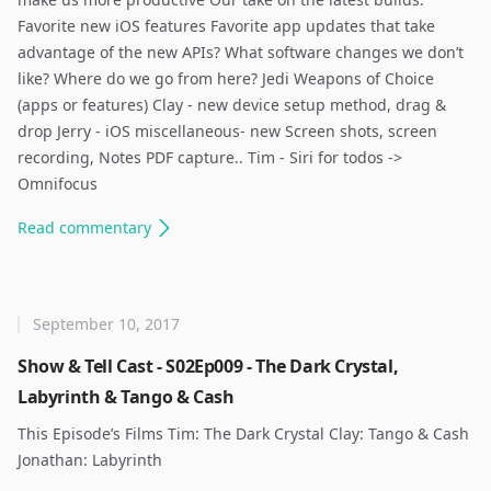
Favorite new iOS features Favorite app updates that take
advantage of the new APIs? What software changes we don’t
like? Where do we go from here? Jedi Weapons of Choice
(apps or features) Clay - new device setup method, drag &
drop Jerry - iOS miscellaneous- new Screen shots, screen
recording, Notes PDF capture.. Tim - Siri for todos ->
Omnifocus ​
Read
commentary
September 10, 2017
Show & Tell Cast - S02Ep009 - The Dark Crystal,
Labyrinth & Tango & Cash
This Episode’s Films Tim: The Dark Crystal Clay: Tango & Cash
Jonathan: Labyrinth ​