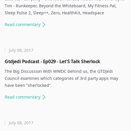
Tim - Runkeeper, Beyond the Whiteboard, My Fitness Pal,
Sleep Pulse 2, Sleep++, Zero, HealthKit, Headspace ​
Read
commentary
July 08, 2017
Gtdjedi Podcast - Ep029 - Let'S Talk Sherlock
The Big Discussion With WWDC behind us, the GTDJedi
Council examines which categories of 3rd party apps may
have been “sherlocked”. ​
Read
commentary
July 08, 2017