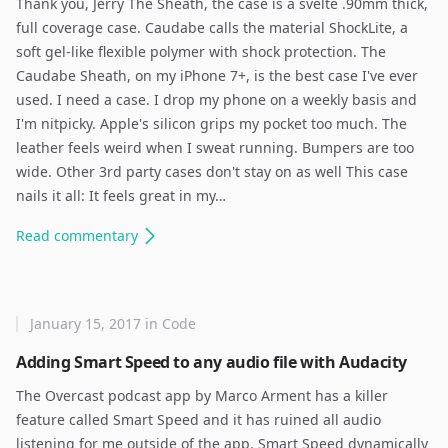
Thank you, Jerry The Sheath, the case is a svelte .90mm thick,
full coverage case. Caudabe calls the material ShockLite, a
soft gel-like flexible polymer with shock protection. The
Caudabe Sheath, on my iPhone 7+, is the best case I've ever
used. I need a case. I drop my phone on a weekly basis and
I'm nitpicky. Apple's silicon grips my pocket too much. The
leather feels weird when I sweat running. Bumpers are too
wide. Other 3rd party cases don't stay on as well This case
nails it all: It feels great in my…
Read
commentary
January 15, 2017
in
Code
Adding Smart Speed to any audio file with Audacity
The Overcast podcast app by Marco Arment has a killer
feature called Smart Speed and it has ruined all audio
listening for me outside of the app. Smart Speed dynamically