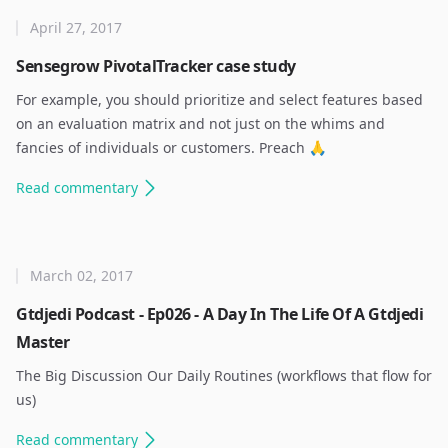
April 27, 2017
Sensegrow PivotalTracker case study
For example, you should prioritize and select features based
on an evaluation matrix and not just on the whims and
fancies of individuals or customers. Preach 🙏 ​
Read
commentary
March 02, 2017
Gtdjedi Podcast - Ep026 - A Day In The Life Of A Gtdjedi
Master
The Big Discussion Our Daily Routines (workflows that flow for
us) ​
Read
commentary