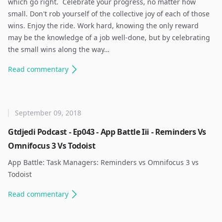
which go right. ​ Celebrate your progress, no matter how
small. Don't rob yourself of the collective joy of each of those
wins. Enjoy the ride. Work hard, knowing the only reward
may be the knowledge of a job well-done, but by celebrating
the small wins along the way…
Read
commentary
September 09, 2018
Gtdjedi Podcast - Ep043 - App Battle Iii - Reminders Vs
Omnifocus 3 Vs Todoist
App Battle: Task Managers: Reminders vs Omnifocus 3 vs
Todoist ​
Read
commentary