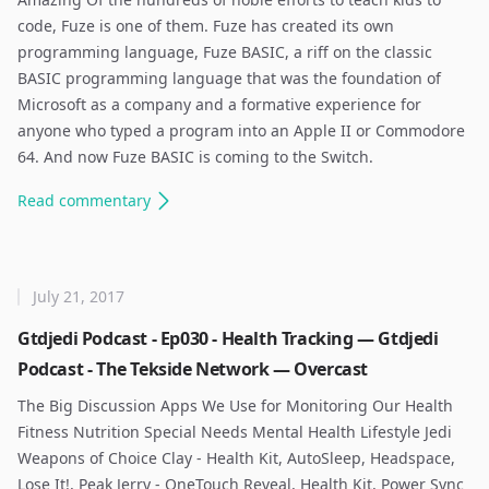
code, Fuze is one of them. Fuze has created its own
programming language, Fuze BASIC, a riff on the classic
BASIC programming language that was the foundation of
Microsoft as a company and a formative experience for
anyone who typed a program into an Apple II or Commodore
64. And now Fuze BASIC is coming to the Switch. ​
Read
commentary
July 21, 2017
Gtdjedi Podcast - Ep030 - Health Tracking — Gtdjedi
Podcast - The Tekside Network — Overcast
The Big Discussion Apps We Use for Monitoring Our Health
Fitness Nutrition Special Needs Mental Health Lifestyle Jedi
Weapons of Choice Clay - Health Kit, AutoSleep, Headspace,
Lose It!, Peak Jerry - OneTouch Reveal, Health Kit, Power Sync