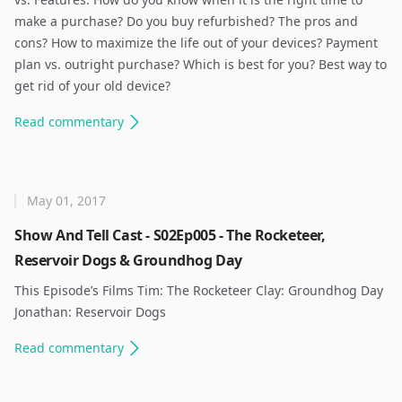
make a purchase? Do you buy refurbished? The pros and
cons? How to maximize the life out of your devices? Payment
plan vs. outright purchase? Which is best for you? Best way to
get rid of your old device? ​
Read
commentary
May 01, 2017
Show And Tell Cast - S02Ep005 - The Rocketeer,
Reservoir Dogs & Groundhog Day
This Episode’s Films Tim: The Rocketeer Clay: Groundhog Day
Jonathan: Reservoir Dogs ​
Read
commentary