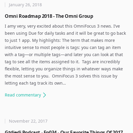
January 26, 2018
Omni Roadmap 2018 - The Omni Group
I amy very, very excited about this OmniFocus 3 news. I’ve
been using Due for daily tasks and it will be great to go back
to just 1 app. My highlights: The term that makes more
intuitive sense to most people is tags: you can tag an item
with a tag—or multiple tags—and later you can look at that
tag to see all the items assigned to it. ​ Tags are incredibly
flexible, letting you organize things in whatever ways make
the most sense to you. ​ OmniFocus 3 solves this issue by
letting each tag track its own…
Read
commentary
November 22, 2017
Gtdjedi Podcast - Ep034 - Our Favorite Things Of 2017