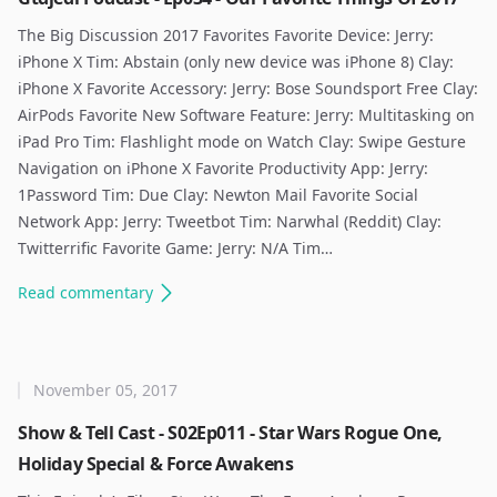
The Big Discussion 2017 Favorites Favorite Device: Jerry:
iPhone X Tim: Abstain (only new device was iPhone 8) Clay:
iPhone X Favorite Accessory: Jerry: Bose Soundsport Free Clay:
AirPods Favorite New Software Feature: Jerry: Multitasking on
iPad Pro Tim: Flashlight mode on Watch Clay: Swipe Gesture
Navigation on iPhone X Favorite Productivity App: Jerry:
1Password Tim: Due Clay: Newton Mail Favorite Social
Network App: Jerry: Tweetbot Tim: Narwhal (Reddit) Clay:
Twitterrific Favorite Game: Jerry: N/A Tim…
Read
commentary
November 05, 2017
Show & Tell Cast - S02Ep011 - Star Wars Rogue One,
Holiday Special & Force Awakens