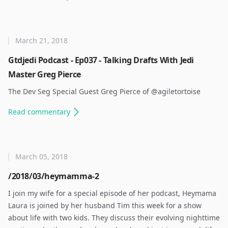
March 21, 2018
Gtdjedi Podcast - Ep037 - Talking Drafts With Jedi
Master Greg Pierce
The Dev Seg Special Guest Greg Pierce of @agiletortoise ​
Read
commentary
March 05, 2018
/2018/03/heymamma-2
I join my wife for a special episode of her podcast, Heymama
Laura is joined by her husband Tim this week for a show
about life with two kids. They discuss their evolving nighttime