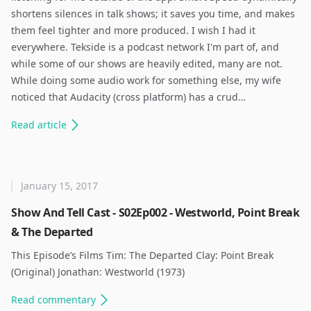
shortens silences in talk shows; it saves you time, and makes
them feel tighter and more produced. I wish I had it
everywhere. Tekside is a podcast network I'm part of, and
while some of our shows are heavily edited, many are not.
While doing some audio work for something else, my wife
noticed that Audacity (cross platform) has a crud…
Read
article
January 15, 2017
Show And Tell Cast - S02Ep002 - Westworld, Point Break
& The Departed
This Episode’s Films Tim: The Departed Clay: Point Break
(Original) Jonathan: Westworld (1973) ​
Read
commentary