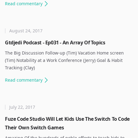
Read
commentary
August 24, 2017
Gtdjedi Podcast - Ep031 - An Array Of Topics
The Big Discussion Follow-up (Tim) Vacation Home screen
(Tim) Notability at a Work Conference (Jerry) Goal & Habit
Tracking (Clay) ​
Read
commentary
July 22, 2017
Fuze Code Studio Will Let Kids Use The Switch To Code
Their Own Switch Games
Amazing Of the hundreds of noble efforts to teach kids to