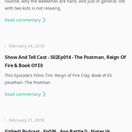
routine, why the weekends are hard, and just in general: life
with two kids is not relaxing. ​
Read
commentary
February 24, 2018
Show And Tell Cast - S02Ep014 - The Postman, Reign Of
Fire & Book Of Eli
This Episode’s Films Tim: Reign of Fire Clay: Book of Eli
Jonathan: The Postman ​
Read
commentary
February 21, 2018
Gtdjedi Podcast - Ep036 - App Battle Ii - Notes Vs.