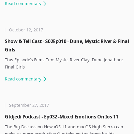
Read
commentary
October 12, 2017
Show & Tell Cast - S02Ep010 - Dune, Mystic River & Final
Girls
This Episode’s Films Tim: Mystic River Clay: Dune Jonathan:
Final Girls ​
Read
commentary
September 27, 2017
Gtdjedi Podcast - Ep032 -Mixed Emotions On Ios 11
The Big Discussion How iOS 11 and macOS High Sierra can
make us more productive Our take on the latest builds.