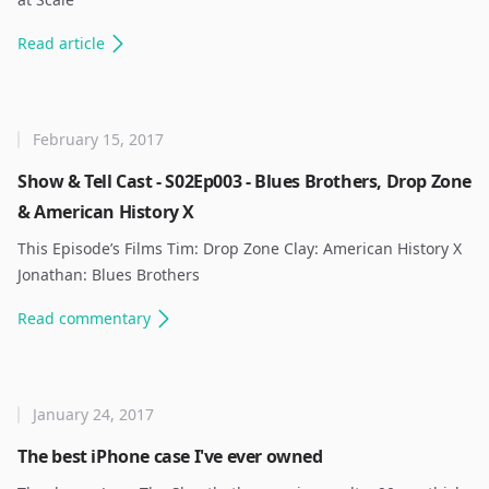
Read
article
February 15, 2017
Show & Tell Cast - S02Ep003 - Blues Brothers, Drop Zone
& American History X
This Episode’s Films Tim: Drop Zone Clay: American History X
Jonathan: Blues Brothers ​
Read
commentary
January 24, 2017
The best iPhone case I've ever owned