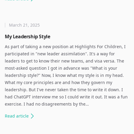
March 21, 2025
My Leadership Style
As part of taking a new position at Highlights For Children, I
participated in "new leader assimilation". It's a way for
leaders to get to know their new teams, and visa versa. The
most-asked question I got in advance was "What is your
leadership style?" Now, I know what my style is in my head.
What my core principles are and how they govern my
leadership. But I've never taken the time to write it down. I
had ChatGPT interview me so I could write it out. It was a fun
exercise. I had no disagreements by the…
Read
article