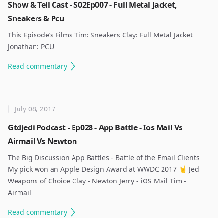
Show & Tell Cast - S02Ep007 - Full Metal Jacket,
Sneakers & Pcu
This Episode’s Films Tim: Sneakers Clay: Full Metal Jacket
Jonathan: PCU ​
Read
commentary
July 08, 2017
Gtdjedi Podcast - Ep028 - App Battle - Ios Mail Vs
Airmail Vs Newton
The Big Discussion App Battles - Battle of the Email Clients ​
My pick won an Apple Design Award at WWDC 2017 🤘 Jedi
Weapons of Choice Clay - Newton Jerry - iOS Mail Tim -
Airmail ​
Read
commentary