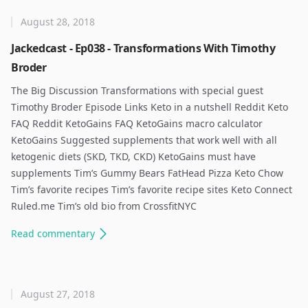
August 28, 2018
Jackedcast - Ep038 - Transformations With Timothy
Broder
The Big Discussion Transformations with special guest
Timothy Broder Episode Links Keto in a nutshell Reddit Keto
FAQ Reddit KetoGains FAQ KetoGains macro calculator
KetoGains Suggested supplements that work well with all
ketogenic diets (SKD, TKD, CKD) KetoGains must have
supplements Tim’s Gummy Bears FatHead Pizza Keto Chow
Tim’s favorite recipes Tim’s favorite recipe sites Keto Connect
Ruled.me Tim’s old bio from CrossfitNYC
Read
commentary
August 27, 2018