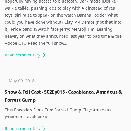
hopefully having access to bluetooth, Dark mode iDislike -
walkie talkie, pushing kids to play with AR instead of real
toys, siri raise to speak on the watch Bantha Fodder What
could you have done without? Clay: AR Demos (not that into
it), Pride band & watch face Jerry: MeMoji Tim: Leaning
heavily on what they announced last year to pad time & the
Adobe CTO Read the full show…
Read
commentary
May 09, 2018
Show & Tell Cast - S02Ep015 - Casablanca, Amadeus &
Forrest Gump
This Episode’s Films Tim: Forrest Gump Clay: Amadeus
Jonathan: Casablanca ​
Read
commentary