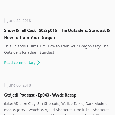
June 22, 2018
Show & Tell Cast - S02Ep016 - The Outsiders, Stardust &
How To Train Your Dragon
This Episode’s Films Tim: How to Train Your Dragon Clay: The
Outsiders Jonathan: Stardust ​
Read
commentary
June 06, 2018
Gtdjedi Podcast - Ep040 - Wwdc Recap
iLikes/iDislike Clay: Siri Shorcuts, Walkie Talkie, Dark Mode on
macOS Jerry - WatchOS 5, Siri Shortcuts Tim: iLike - Shortcuts