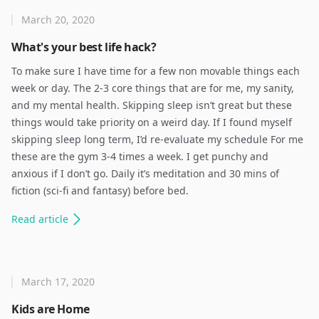
March 20, 2020
What's your best life hack?
To make sure I have time for a few non movable things each
week or day. The 2-3 core things that are for me, my sanity,
and my mental health. Skipping sleep isn’t great but these
things would take priority on a weird day. If I found myself
skipping sleep long term, I’d re-evaluate my schedule For me
these are the gym 3-4 times a week. I get punchy and
anxious if I don’t go. Daily it’s meditation and 30 mins of
fiction (sci-fi and fantasy) before bed.
Read
article
March 17, 2020
Kids are Home