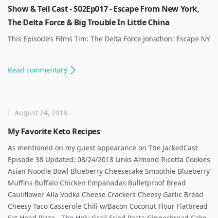
Show & Tell Cast - S02Ep017 - Escape From New York,
The Delta Force & Big Trouble In Little China
This Episode’s Films Tim: The Delta Force Jonathon: Escape NY
Read
commentary
August 24, 2018
My Favorite Keto Recipes
As mentioned on my guest appearance on The JackedCast
Episode 38 Updated: 08/24/2018 Links Almond Ricotta Cookies
Asian Noodle Bowl Blueberry Cheesecake Smoothie Blueberry
Muffins Buffalo Chicken Empanadas Bulletproof Bread
Cauliflower Alla Vodka Cheese Crackers Cheesy Garlic Bread
Cheesy Taco Casserole Chili w/Bacon Coconut Flour Flatbread
Fat Head Pizze - The Holy Grail Fried Pasta Gingerbread Cake