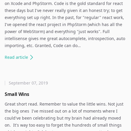
on Xcode and PhpStorm. Code is the gold standard for react
these days but I've never really given it an honest try; to get
everything set up right. In the past, for "regular" react work,
I've opened the react project in PhpStorm (which has all the
power of WebStorm) and everything "just works". Full
intellisense gives me great autocomplete, introspection, auto
importing, etc. Granted, Code can do…
Read
article
September 07, 2019
Small Wins
Great short read. Remember to value the little wins. Not just
the big ones ​ I've missed out on a lot of moments where I
could've been celebrating but my brain had already moved
on. ​ It's way too easy to forget the hundreds of small things