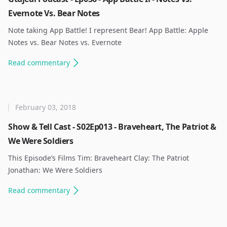
Evernote Vs. Bear Notes
Note taking App Battle! I represent Bear! App Battle: Apple
Notes vs. Bear Notes vs. Evernote ​
Read
commentary
February 03, 2018
Show & Tell Cast - S02Ep013 - Braveheart, The Patriot &
We Were Soldiers
This Episode’s Films Tim: Braveheart Clay: The Patriot
Jonathan: We Were Soldiers ​
Read
commentary