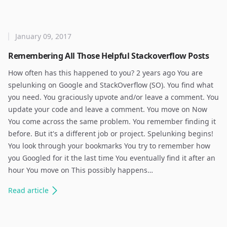
January 09, 2017
Remembering All Those Helpful Stackoverflow Posts
How often has this happened to you? 2 years ago You are
spelunking on Google and StackOverflow (SO). You find what
you need. You graciously upvote and/or leave a comment. You
update your code and leave a comment. You move on Now
You come across the same problem. You remember finding it
before. But it's a different job or project. Spelunking begins!
You look through your bookmarks You try to remember how
you Googled for it the last time You eventually find it after an
hour You move on This possibly happens…
Read
article