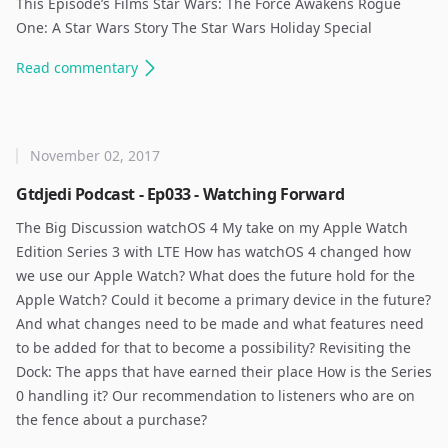
This Episode’s Films Star Wars: The Force Awakens Rogue
One: A Star Wars Story The Star Wars Holiday Special
Read
commentary
November 02, 2017
Gtdjedi Podcast - Ep033 - Watching Forward
The Big Discussion watchOS 4 My take on my Apple Watch
Edition Series 3 with LTE How has watchOS 4 changed how
we use our Apple Watch? What does the future hold for the
Apple Watch? Could it become a primary device in the future?
And what changes need to be made and what features need
to be added for that to become a possibility? Revisiting the
Dock: The apps that have earned their place How is the Series
0 handling it? Our recommendation to listeners who are on
the fence about a purchase? ​