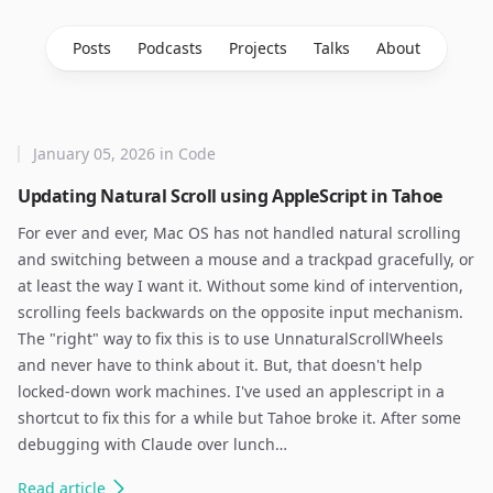
Posts
Podcasts
Projects
Talks
About
January 05, 2026
in
Code
Updating Natural Scroll using AppleScript in Tahoe
For ever and ever, Mac OS has not handled natural scrolling
and switching between a mouse and a trackpad gracefully, or
at least the way I want it. Without some kind of intervention,
scrolling feels backwards on the opposite input mechanism.
The "right" way to fix this is to use UnnaturalScrollWheels
and never have to think about it. But, that doesn't help
locked-down work machines. I've used an applescript in a
shortcut to fix this for a while but Tahoe broke it. After some
debugging with Claude over lunch…
Read
article