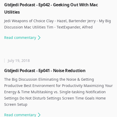
Gtdjedi Podcast - Ep042 - Geeking Out With Mac
Utilities
Jedi Weapons of Choice Clay - Hazel, Bartender Jerry - My Big
Discussion Mac Utilities Tim - TextExpander, Alfred ​
Read
commentary
July 19, 2018
Gtdjedi Podcast - Ep041 - Noise Reduction
The Big Discussion Eliminating the Noise & Getting
Productive Best Environment for Productivity Maximizing Your
Energy & Time Multitasking vs. Single-tasking Notification
Settings Do Not Disturb Settings Screen Time Goals Home
Screen Setup ​
Read
commentary