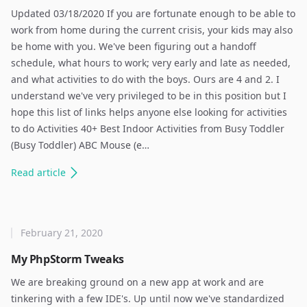
Updated 03/18/2020 If you are fortunate enough to be able to
work from home during the current crisis, your kids may also
be home with you. We've been figuring out a handoff
schedule, what hours to work; very early and late as needed,
and what activities to do with the boys. Ours are 4 and 2. I
understand we've very privileged to be in this position but I
hope this list of links helps anyone else looking for activities
to do Activities 40+ Best Indoor Activities from Busy Toddler
(Busy Toddler) ABC Mouse (e…
Read
article
February 21, 2020
My PhpStorm Tweaks
We are breaking ground on a new app at work and are
tinkering with a few IDE's. Up until now we've standardized