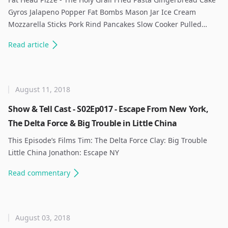
Gyros Jalapeno Popper Fat Bombs Mason Jar Ice Cream
Mozzarella Sticks Pork Rind Pancakes Slow Cooker Pulled…
Read
article
August 11, 2018
Show & Tell Cast - S02Ep017 - Escape From New York,
The Delta Force & Big Trouble in Little China
This Episode’s Films Tim: The Delta Force Clay: Big Trouble
Little China Jonathon: Escape NY ​
Read
commentary
August 03, 2018