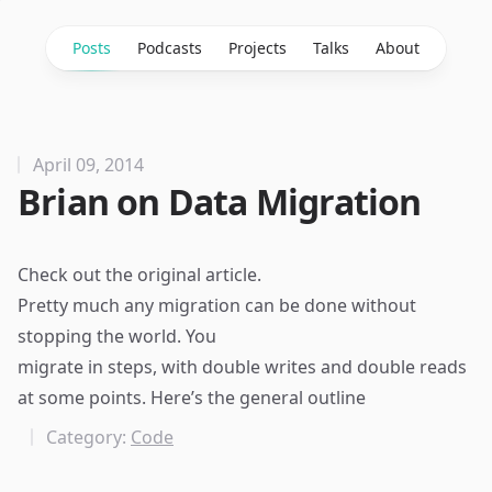
Posts
Podcasts
Projects
Talks
About
April 09, 2014
Brian on Data Migration
Check out the
original article
.
Pretty much any migration can be done without
stopping the world. You
migrate in steps, with double writes and double reads
at some points. Here’s the general outline
Category:
Code