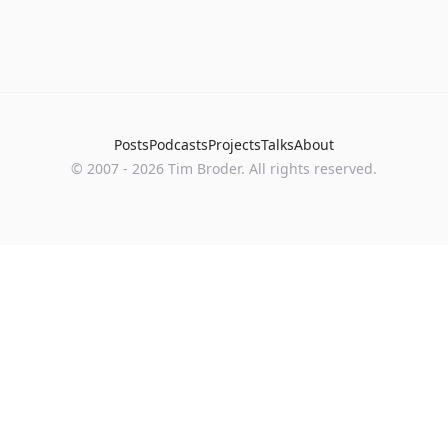
Posts
Podcasts
Projects
Talks
About
©
2007
-
2026
Tim Broder
. All rights reserved.