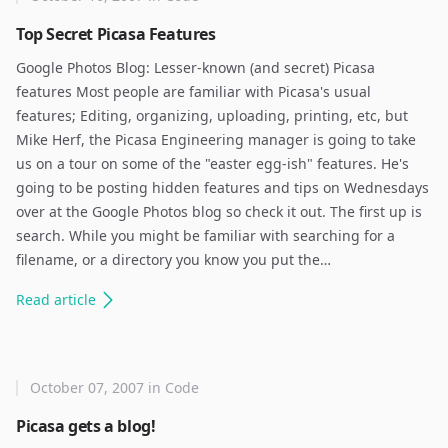
Top Secret Picasa Features
Google Photos Blog: Lesser-known (and secret) Picasa
features Most people are familiar with Picasa's usual
features; Editing, organizing, uploading, printing, etc, but
Mike Herf, the Picasa Engineering manager is going to take
us on a tour on some of the "easter egg-ish" features. He's
going to be posting hidden features and tips on Wednesdays
over at the Google Photos blog so check it out. The first up is
search. While you might be familiar with searching for a
filename, or a directory you know you put the…
Read
article
October 07, 2007
in
Code
Picasa gets a blog!