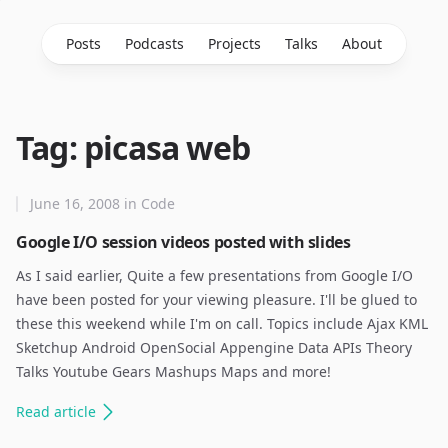
Posts
Podcasts
Projects
Talks
About
Tag: picasa web
June 16, 2008
in
Code
Google I/O session videos posted with slides
As I said earlier, Quite a few presentations from Google I/O
have been posted for your viewing pleasure. I'll be glued to
these this weekend while I'm on call. Topics include Ajax KML
Sketchup Android OpenSocial Appengine Data APIs Theory
Talks Youtube Gears Mashups Maps and more!
Read
article