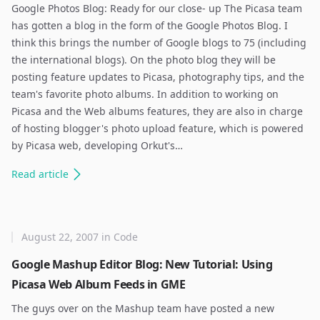
Google Photos Blog: Ready for our close- up The Picasa team
has gotten a blog in the form of the Google Photos Blog. I
think this brings the number of Google blogs to 75 (including
the international blogs). On the photo blog they will be
posting feature updates to Picasa, photography tips, and the
team's favorite photo albums. In addition to working on
Picasa and the Web albums features, they are also in charge
of hosting blogger's photo upload feature, which is powered
by Picasa web, developing Orkut's…
Read
article
August 22, 2007
in
Code
Google Mashup Editor Blog: New Tutorial: Using
Picasa Web Album Feeds in GME
The guys over on the Mashup team have posted a new