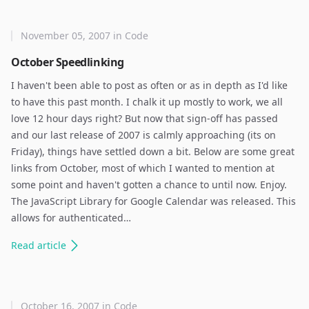
November 05, 2007
in
Code
October Speedlinking
I haven't been able to post as often or as in depth as I'd like
to have this past month. I chalk it up mostly to work, we all
love 12 hour days right? But now that sign-off has passed
and our last release of 2007 is calmly approaching (its on
Friday), things have settled down a bit. Below are some great
links from October, most of which I wanted to mention at
some point and haven't gotten a chance to until now. Enjoy.
The JavaScript Library for Google Calendar was released. This
allows for authenticated…
Read
article
October 16, 2007
in
Code