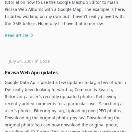
tutorial on how to use the Google Mashup Editor to mash
Picasa Web Albums with a Google Map. The example is here.
I started working on my own but I haven't really played with
the GME before. Hopefully I'll have that tomorrow.
Read
article
July 24, 2007
in
Code
Picasa Web Api updates
Google Data Api's posted a few updates today, a few of which
I've really been looking forward to; Community Search,
Retrieving a user's recently uploaded photos, Retrieving
recently added comments for a particular user, Searching a
user's photos, Filtering by tag, Uploading non-JPEG photos,
Downloading the original photo. (my fav) Downloading the
original photo: You can now download the original photo,
including all EXIF data. This is accomplished by retrieving the