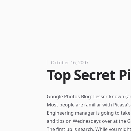
October 16, 2007
Top Secret P
Google Photos Blog: Lesser-known (an
Most people are familiar with Picasa's 
Engineering manager is going to take 
and tips on Wednesdays over at the
G
The first up is search. While you migh