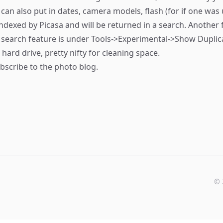
can also put in dates, camera models, flash (for if one was 
 indexed by Picasa and will be returned in a search. Another 
n search feature is under Tools->Experimental->Show Duplicate 
ard drive, pretty nifty for cleaning space.
bscribe
to the photo blog.
©