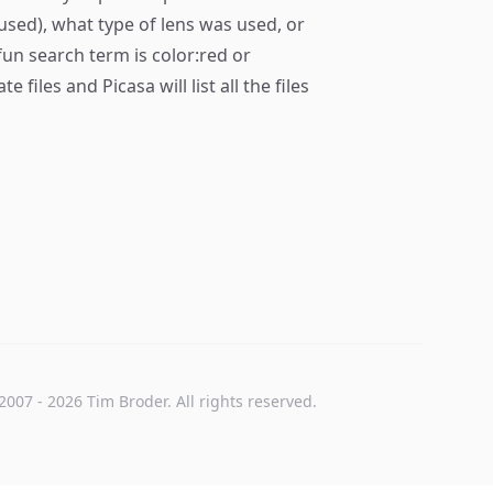
used), what type of lens was used, or
fun search term is color:red or
files and Picasa will list all the files
2007
-
2026
Tim Broder
. All rights reserved.