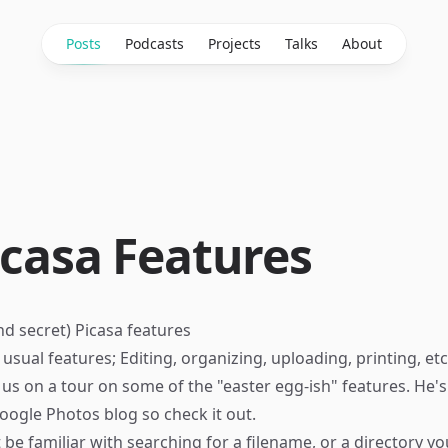
Posts
Podcasts
Projects
Talks
About
icasa Features
d secret) Picasa features
usual features; Editing, organizing, uploading, printing, etc
us on a tour on some of the "easter egg-ish" features. He'
oogle Photos
blog so check it out.
t be familiar with searching for a filename, or a directory 