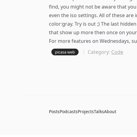
find, you might not be aware that you 
even the iso settings. All of these are
color:gray. Try is out ;) The last hidde
that show up more then once on your h
For more features on Wednesdays,
su
Category:
Code
picasa web
Posts
Podcasts
Projects
Talks
About