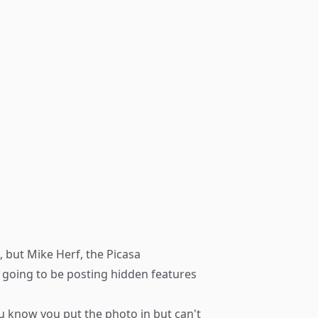
, but Mike Herf, the Picasa
s going to be posting hidden features
you know you put the photo in but can't