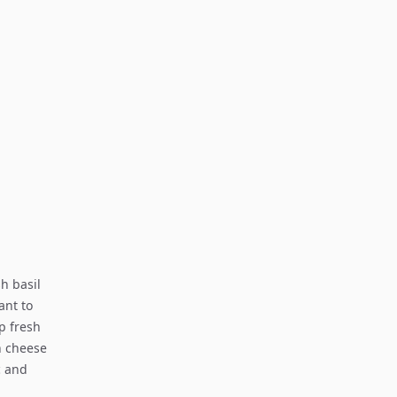
sh basil
ant to
sp fresh
n cheese
c and