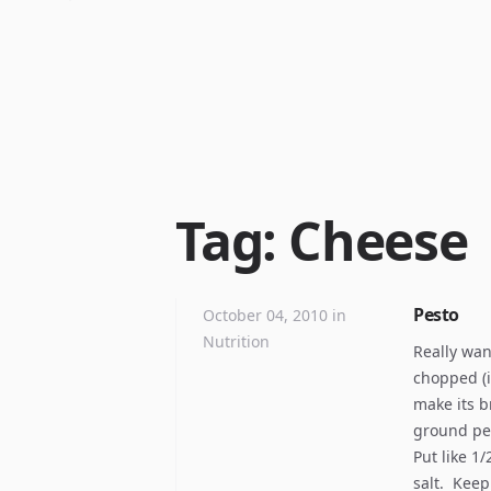
Tag: Cheese
Pesto
October 04, 2010
in
Nutrition
Really want
chopped (i
make its br
ground pep
Put like 1
salt. Keep