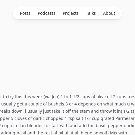
Posts
Podcasts
Projects
Talks
About
 to try this this week (via Jon) 1 to 1 1/2 cups of olive oil 2 cups fre
 usually get a couple of bushels 3 or 4 depends on what much u w
eaks down, i usually just take it off the stem and throw it in) 1/2 t
per 5 cloves of garlic chopped 1 tsp salt 1/2 cup grated Parmesa
/2 cup of oil in blender to start with and add the basil. pepper garli
 adding basil and the rest of oil till it all blend smooth Mix with…