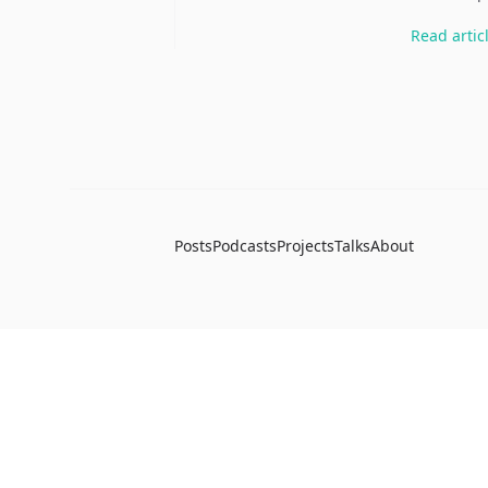
Read
artic
Posts
Podcasts
Projects
Talks
About