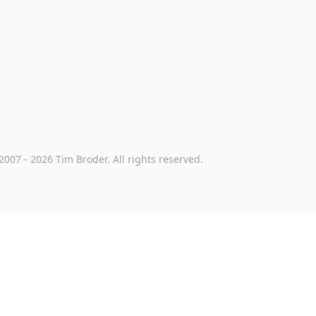
2007
-
2026
Tim Broder
. All rights reserved.