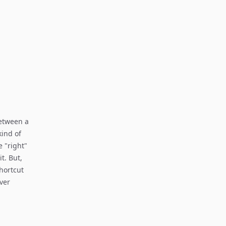
between a
kind of
 "right"
t. But,
hortcut
over