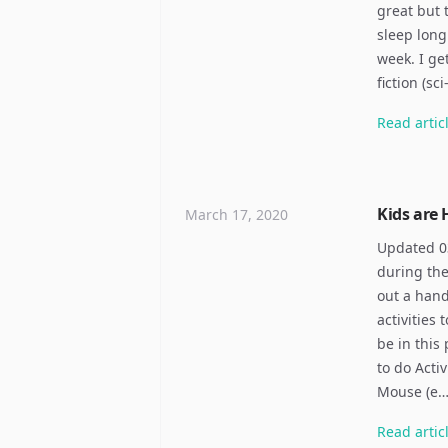
great but 
sleep long
week. I ge
fiction (sc
Read
artic
Kids are
March 17, 2020
Updated 03
during the
out a hand
activities
be in this 
to do Acti
Mouse (e
Read
artic