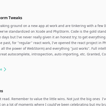
torm Tweaks
aking ground on a new app at work and are tinkering with a few I
we've standardized on Xcode and PhpStorm. Code is the gold stand
e days but I've never really given it an honest try; to get everything
the past, for "regular" react work, I've opened the react project in 
 all the power of WebStorm) and everything "just works". Full intel
reat autocomplete, introspection, auto importing, etc. Granted, C
le
ns
t read. Remember to value the little wins. Not just the big ones ​ I'v
 on a lot of moments where I could've been celebrating but my br