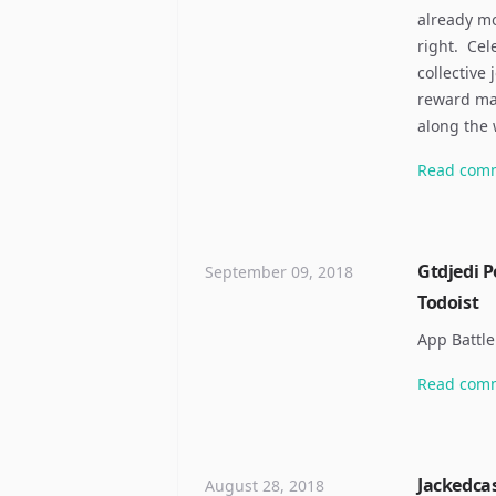
already mo
right. ​ C
collective
reward may
along the
Read
com
Gtdjedi P
September 09, 2018
Todoist
App Battle
Read
com
Jackedcas
August 28, 2018