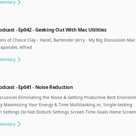
mentary
odcast - Ep042 - Geeking Out With Mac Utilities
ns of Choice Clay - Hazel, Bartender Jerry - My Big Discussion Mac U
xpander, Alfred ​
mentary
odcast - Ep041 - Noise Reduction
scussion Eliminating the Noise & Getting Productive Best Environm
ty Maximizing Your Energy & Time Multitasking vs. Single-tasking
on Settings Do Not Disturb Settings Screen Time Goals Home Screen
mentary