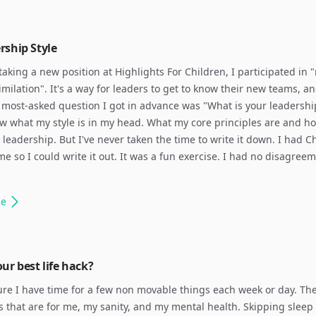
rship Style
 taking a new position at Highlights For Children, I participated in 
imilation". It's a way for leaders to get to know their new teams, an
 most-asked question I got in advance was "What is your leadership
w what my style is in my head. What my core principles are and h
leadership. But I've never taken the time to write it down. I had 
me so I could write it out. It was a fun exercise. I had no disagree
le
ur best life hack?
re I have time for a few non movable things each week or day. The
s that are for me, my sanity, and my mental health. Skipping sleep 