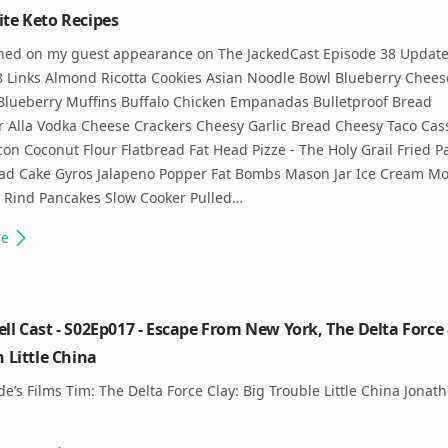
ite Keto Recipes
ned on my guest appearance on The JackedCast Episode 38 Update
8 Links Almond Ricotta Cookies Asian Noodle Bowl Blueberry Chee
Blueberry Muffins Buffalo Chicken Empanadas Bulletproof Bread
r Alla Vodka Cheese Crackers Cheesy Garlic Bread Cheesy Taco Cas
con Coconut Flour Flatbread Fat Head Pizze - The Holy Grail Fried P
ad Cake Gyros Jalapeno Popper Fat Bombs Mason Jar Ice Cream Mo
k Rind Pancakes Slow Cooker Pulled…
le
ll Cast - S02Ep017 - Escape From New York, The Delta Force
n Little China
de’s Films Tim: The Delta Force Clay: Big Trouble Little China Jonat
​