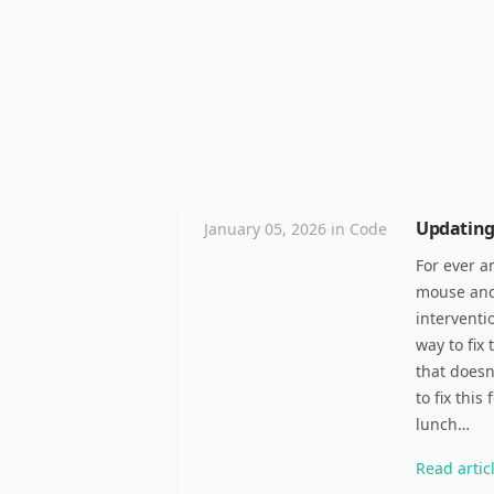
Updating 
January 05, 2026
in
Code
For ever a
mouse and 
interventi
way to fix
that doesn
to fix thi
lunch…
Read
artic