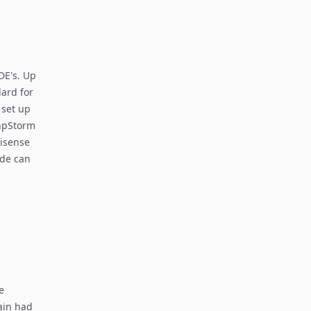
DE's. Up
ard for
 set up
PhpStorm
lisense
ode can
e
ain had