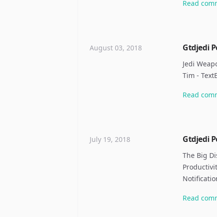
Read
com
Gtdjedi P
August 03, 2018
Jedi Weapo
Tim - TextE
Read
com
Gtdjedi P
July 19, 2018
The Big Di
Productivi
Notificati
Read
com