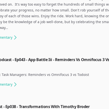
ved on. ​ It's way too easy to forget the hundreds of small things 
elebrate your progress, no matter how small. Don't rob yourself of th
 joy of each of those wins. Enjoy the ride. Work hard, knowing the o
 be the knowledge of a job well-done, but by celebrating the sma
 way…
mentary
odcast - Ep043 - App Battle Iii - Reminders Vs Omnifocus 3 V
: Task Managers: Reminders vs Omnifocus 3 vs Todoist ​
mentary
t - Ep038 - Transformations With Timothy Broder