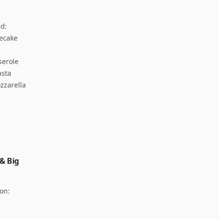
d:
secake
serole
asta
zzarella
 & Big
hon: