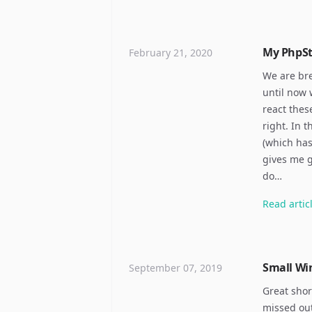
My PhpS
February 21, 2020
We are bre
until now 
react thes
right. In 
(which has
gives me g
do…
Read
artic
Small Wi
September 07, 2019
Great shor
missed out