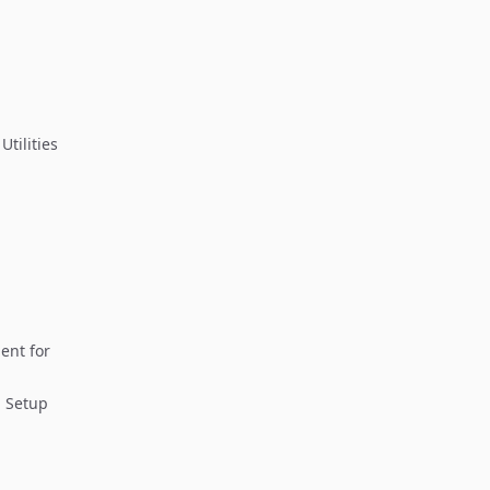
tilities
ent for
 Setup ​