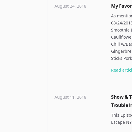
My Favor
August 24, 2018
As mentio
08/24/201
Smoothie 
Cauliflowe
Chili w/Ba
Gingerbre
Sticks Por
Read
artic
Show & Te
August 11, 2018
Trouble i
This Episo
Escape NY 