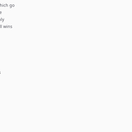
which go
e
nly
ll wins
s