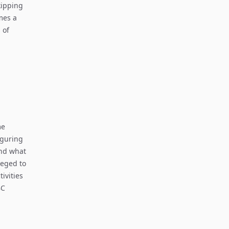
kipping
mes a
 of
me
iguring
and what
leged to
tivities
BC