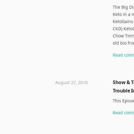
The Big Di
Keto in a 
KetoGains 
CKD) Keto
Chow Tim’s
old bio fr
Read
com
Show & Te
August 27, 2018
Trouble I
This Episo
Read
com