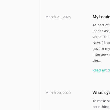
My Leade
March 21, 2025
As part of
leader ass
versa. The
Now, I kno
govern my 
interview 
the…
Read
artic
What's yo
March 20, 2020
To make su
core thing