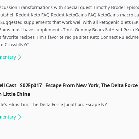
scussion Transformations with special guest Timothy Broder Episo
nutshell Reddit Keto FAQ Reddit KetoGains FAQ KetoGains macro ca
Suggested supplements that work well with all ketogenic diets (SK
Gains must have supplements Tim’s Gummy Bears FatHead Pizza K
 favorite recipes Tim’s favorite recipe sites Keto Connect Ruled.me
om CrossfitNYC
mentary
ll Cast - S02Ep017 - Escape From New York, The Delta Force
n Little China
de’s Films Tim: The Delta Force Jonathon: Escape NY ​
mentary