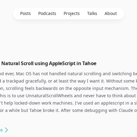
Posts
Podcasts
Projects
Talks
About
Natural Scroll using AppleScript in Tahoe
nd ever, Mac OS has not handled natural scrolling and switching 
a trackpad gracefully, or at least the way I want it. Without some 
on, scrolling feels backwards on the opposite input mechanism. The
 this is to use UnnaturalScrollWheels and never have to think about i
't help locked-down work machines. I've used an applescript in a s
s for a while but Tahoe broke it. After some debugging with Claude 
le