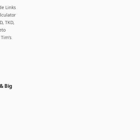
de Links
lculator
D, TKD,
eto
 Tim’s
 & Big