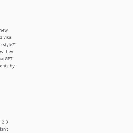
"new
d visa
 style?"
ow they
ChatGPT
ments by
 2-3
isn’t