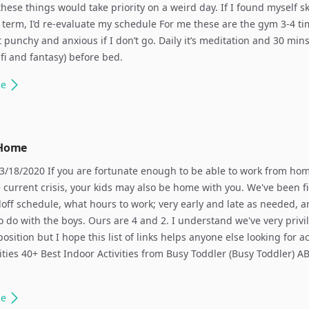
these things would take priority on a weird day. If I found myself s
 term, I’d re-evaluate my schedule For me these are the gym 3-4 ti
t punchy and anxious if I don’t go. Daily it’s meditation and 30 mins
i-fi and fantasy) before bed.
le
 Home
/18/2020 If you are fortunate enough to be able to work from ho
 current crisis, your kids may also be home with you. We've been f
off schedule, what hours to work; very early and late as needed, 
 to do with the boys. Ours are 4 and 2. I understand we've very privi
position but I hope this list of links helps anyone else looking for ac
vities 40+ Best Indoor Activities from Busy Toddler (Busy Toddler) A
…
le