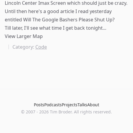
Lincoln Center Imax Screen
which should just be crazy.
Until then here's a good article I read yesterday
entitled
Will The Google Bashers Please Shut Up?
Till later, I'll see what time I get back tonight...
View Larger Map
Category:
Code
Posts
Podcasts
Projects
Talks
About
©
2007
-
2026
Tim Broder
. All rights reserved.