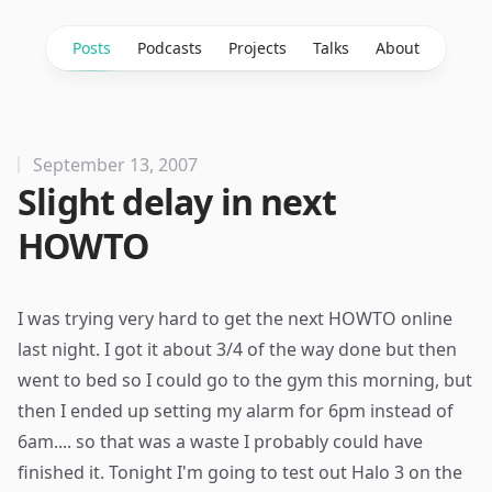
Posts
Podcasts
Projects
Talks
About
September 13, 2007
Slight delay in next
HOWTO
I was trying very hard to get the next HOWTO online
last night. I got it about 3/4 of the way done but then
went to bed so I could go to the gym this morning, but
then I ended up setting my alarm for 6pm instead of
6am.... so that was a waste I probably could have
finished it. Tonight I'm going to test out Halo 3 on the