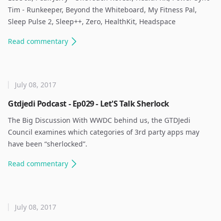
Tim - Runkeeper, Beyond the Whiteboard, My Fitness Pal,
Sleep Pulse 2, Sleep++, Zero, HealthKit, Headspace ​
Read
commentary
July 08, 2017
Gtdjedi Podcast - Ep029 - Let'S Talk Sherlock
The Big Discussion With WWDC behind us, the GTDJedi
Council examines which categories of 3rd party apps may
have been “sherlocked”. ​
Read
commentary
July 08, 2017