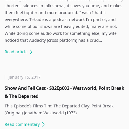
shortens silences in talk shows; it saves you time, and makes
them feel tighter and more produced. I wish I had it
everywhere. Tekside is a podcast network I'm part of, and
while some of our shows are heavily edited, many are not.
While doing some audio work for something else, my wife
noticed that Audacity (cross platform) has a crud…
Read
article
January 15, 2017
Show And Tell Cast - S02Ep002 - Westworld, Point Break
& The Departed
This Episode’s Films Tim: The Departed Clay: Point Break
(Original) Jonathan: Westworld (1973) ​
Read
commentary