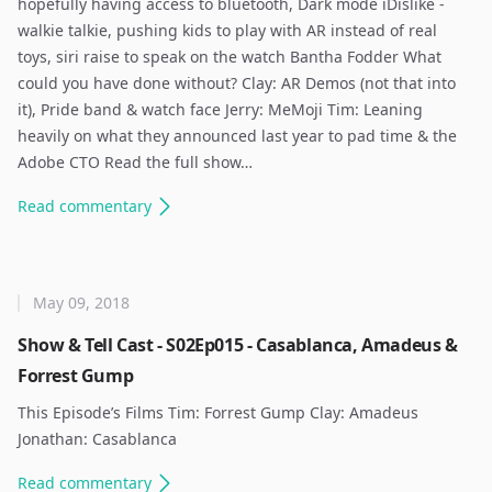
hopefully having access to bluetooth, Dark mode iDislike -
walkie talkie, pushing kids to play with AR instead of real
toys, siri raise to speak on the watch Bantha Fodder What
could you have done without? Clay: AR Demos (not that into
it), Pride band & watch face Jerry: MeMoji Tim: Leaning
heavily on what they announced last year to pad time & the
Adobe CTO Read the full show…
Read
commentary
May 09, 2018
Show & Tell Cast - S02Ep015 - Casablanca, Amadeus &
Forrest Gump
This Episode’s Films Tim: Forrest Gump Clay: Amadeus
Jonathan: Casablanca ​
Read
commentary