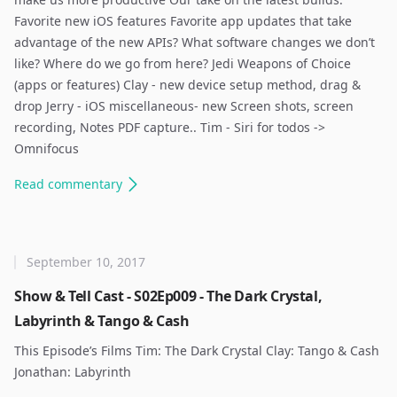
Favorite new iOS features Favorite app updates that take
advantage of the new APIs? What software changes we don’t
like? Where do we go from here? Jedi Weapons of Choice
(apps or features) Clay - new device setup method, drag &
drop Jerry - iOS miscellaneous- new Screen shots, screen
recording, Notes PDF capture.. Tim - Siri for todos ->
Omnifocus ​
Read
commentary
September 10, 2017
Show & Tell Cast - S02Ep009 - The Dark Crystal,
Labyrinth & Tango & Cash
This Episode’s Films Tim: The Dark Crystal Clay: Tango & Cash
Jonathan: Labyrinth ​