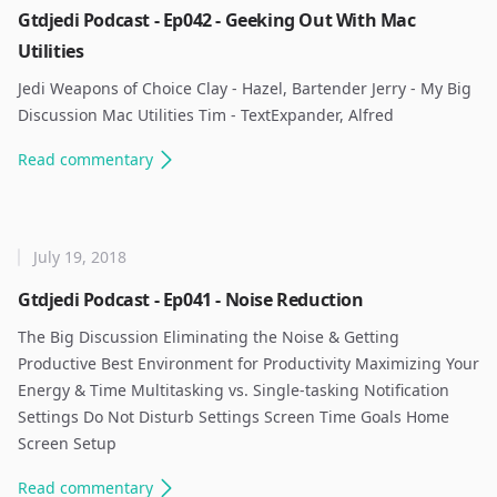
Gtdjedi Podcast - Ep042 - Geeking Out With Mac
Utilities
Jedi Weapons of Choice Clay - Hazel, Bartender Jerry - My Big
Discussion Mac Utilities Tim - TextExpander, Alfred ​
Read
commentary
July 19, 2018
Gtdjedi Podcast - Ep041 - Noise Reduction
The Big Discussion Eliminating the Noise & Getting
Productive Best Environment for Productivity Maximizing Your
Energy & Time Multitasking vs. Single-tasking Notification
Settings Do Not Disturb Settings Screen Time Goals Home
Screen Setup ​
Read
commentary