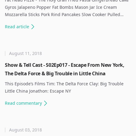
Gyros Jalapeno Popper Fat Bombs Mason Jar Ice Cream
Mozzarella Sticks Pork Rind Pancakes Slow Cooker Pulled…
Read
article
August 11, 2018
Show & Tell Cast - S02Ep017 - Escape From New York,
The Delta Force & Big Trouble in Little China
This Episode’s Films Tim: The Delta Force Clay: Big Trouble
Little China Jonathon: Escape NY ​
Read
commentary
August 03, 2018