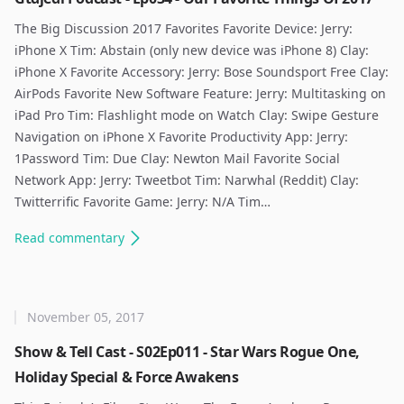
The Big Discussion 2017 Favorites Favorite Device: Jerry:
iPhone X Tim: Abstain (only new device was iPhone 8) Clay:
iPhone X Favorite Accessory: Jerry: Bose Soundsport Free Clay:
AirPods Favorite New Software Feature: Jerry: Multitasking on
iPad Pro Tim: Flashlight mode on Watch Clay: Swipe Gesture
Navigation on iPhone X Favorite Productivity App: Jerry:
1Password Tim: Due Clay: Newton Mail Favorite Social
Network App: Jerry: Tweetbot Tim: Narwhal (Reddit) Clay:
Twitterrific Favorite Game: Jerry: N/A Tim…
Read
commentary
November 05, 2017
Show & Tell Cast - S02Ep011 - Star Wars Rogue One,
Holiday Special & Force Awakens