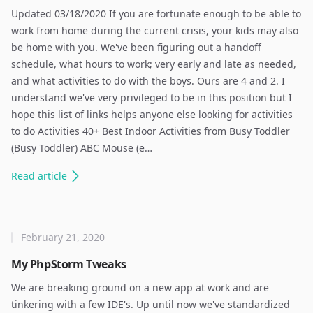
Updated 03/18/2020 If you are fortunate enough to be able to
work from home during the current crisis, your kids may also
be home with you. We've been figuring out a handoff
schedule, what hours to work; very early and late as needed,
and what activities to do with the boys. Ours are 4 and 2. I
understand we've very privileged to be in this position but I
hope this list of links helps anyone else looking for activities
to do Activities 40+ Best Indoor Activities from Busy Toddler
(Busy Toddler) ABC Mouse (e…
Read
article
February 21, 2020
My PhpStorm Tweaks
We are breaking ground on a new app at work and are
tinkering with a few IDE's. Up until now we've standardized