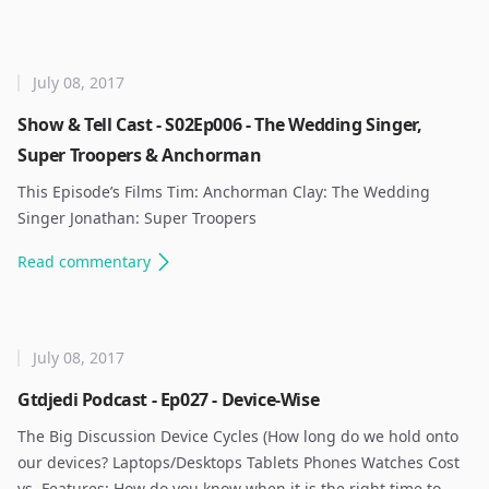
July 08, 2017
Show & Tell Cast - S02Ep006 - The Wedding Singer,
Super Troopers & Anchorman
This Episode’s Films Tim: Anchorman Clay: The Wedding
Singer Jonathan: Super Troopers ​
Read
commentary
July 08, 2017
Gtdjedi Podcast - Ep027 - Device-Wise
The Big Discussion Device Cycles (How long do we hold onto
our devices? Laptops/Desktops Tablets Phones Watches Cost
vs. Features: How do you know when it is the right time to