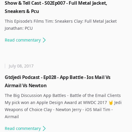
Show & Tell Cast - S02Ep007 - Full Metal Jacket,
Sneakers & Pcu
This Episode’s Films Tim: Sneakers Clay: Full Metal Jacket
Jonathan: PCU ​
Read
commentary
July 08, 2017
Gtdjedi Podcast - Ep028 - App Battle - Ios Mail Vs
Airmail Vs Newton
The Big Discussion App Battles - Battle of the Email Clients ​
My pick won an Apple Design Award at WWDC 2017 🤘 Jedi
Weapons of Choice Clay - Newton Jerry - iOS Mail Tim -
Airmail ​
Read
commentary