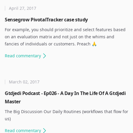
April 27, 2017
Sensegrow PivotalTracker case study
For example, you should prioritize and select features based
on an evaluation matrix and not just on the whims and
fancies of individuals or customers. Preach 🙏 ​
Read
commentary
March 02, 2017
Gtdjedi Podcast - Ep026 - A Day In The Life Of A Gtdjedi
Master
The Big Discussion Our Daily Routines (workflows that flow for
us) ​
Read
commentary