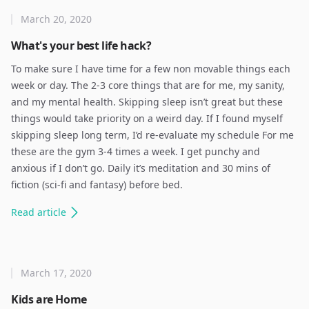
March 20, 2020
What's your best life hack?
To make sure I have time for a few non movable things each
week or day. The 2-3 core things that are for me, my sanity,
and my mental health. Skipping sleep isn’t great but these
things would take priority on a weird day. If I found myself
skipping sleep long term, I’d re-evaluate my schedule For me
these are the gym 3-4 times a week. I get punchy and
anxious if I don’t go. Daily it’s meditation and 30 mins of
fiction (sci-fi and fantasy) before bed.
Read
article
March 17, 2020
Kids are Home