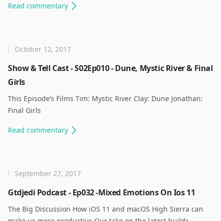
Read
commentary
October 12, 2017
Show & Tell Cast - S02Ep010 - Dune, Mystic River & Final
Girls
This Episode’s Films Tim: Mystic River Clay: Dune Jonathan:
Final Girls ​
Read
commentary
September 27, 2017
Gtdjedi Podcast - Ep032 -Mixed Emotions On Ios 11
The Big Discussion How iOS 11 and macOS High Sierra can
make us more productive Our take on the latest builds.