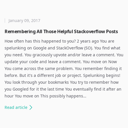
January 09, 2017
Remembering All Those Helpful Stackoverflow Posts
How often has this happened to you? 2 years ago You are
spelunking on Google and StackOverflow (SO). You find what
you need. You graciously upvote and/or leave a comment. You
update your code and leave a comment. You move on Now
You come across the same problem. You remember finding it
before. But it's a different job or project. Spelunking begins!
You look through your bookmarks You try to remember how
you Googled for it the last time You eventually find it after an
hour You move on This possibly happens…
Read
article