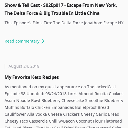
Show & Tell Cast - S02Ep017 - Escape From New York,
The Delta Force & Big Trouble In Little China
This Episode’s Films Tim: The Delta Force Jonathon: Escape NY
Read
commentary
August 24, 2018
My Favorite Keto Recipes
As mentioned on my guest appearance on The JackedCast
Episode 38 Updated: 08/24/2018 Links Almond Ricotta Cookies
Asian Noodle Bowl Blueberry Cheesecake Smoothie Blueberry
Muffins Buffalo Chicken Empanadas Bulletproof Bread
Cauliflower Alla Vodka Cheese Crackers Cheesy Garlic Bread
Cheesy Taco Casserole Chili w/Bacon Coconut Flour Flatbread
Fat Head Pizze - The Holy Grail Fried Pasta Gingerbread Cake