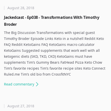
August 28, 2018
Jackedcast - Ep038 - Transformations With Timothy
Broder
The Big Discussion Transformations with special guest
Timothy Broder Episode Links Keto in a nutshell Reddit Keto
FAQ Reddit KetoGains FAQ KetoGains macro calculator
KetoGains Suggested supplements that work well with all
ketogenic diets (SKD, TKD, CKD) KetoGains must have
supplements Tim’s Gummy Bears FatHead Pizza Keto Chow
Tim’s favorite recipes Tim’s favorite recipe sites Keto Connect
Ruled.me Tim’s old bio from CrossfitNYC
Read
commentary
August 27, 2018