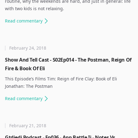
routine, why the weekends are hard, and just in general: life
with two kids is not relaxing. ​
Read
commentary
February 24, 2018
Show And Tell Cast - S02Ep014 - The Postman, Reign Of
Fire & Book Of Eli
This Episode’s Films Tim: Reign of Fire Clay: Book of Eli
Jonathan: The Postman ​
Read
commentary
February 21, 2018
Gtdjedi Podcast - Ep036 - App Battle Ii - Notes Vs.