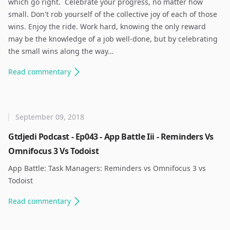
which go right. ​ Celebrate your progress, no matter how
small. Don't rob yourself of the collective joy of each of those
wins. Enjoy the ride. Work hard, knowing the only reward
may be the knowledge of a job well-done, but by celebrating
the small wins along the way…
Read
commentary
September 09, 2018
Gtdjedi Podcast - Ep043 - App Battle Iii - Reminders Vs
Omnifocus 3 Vs Todoist
App Battle: Task Managers: Reminders vs Omnifocus 3 vs
Todoist ​
Read
commentary