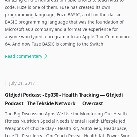
code, Fuze is one of them. Fuze has created its own
programming language, Fuze BASIC, a riff on the classic
BASIC programming language that was the foundation of
Microsoft as a company and a formative experience for
anyone who typed a program into an Apple II or Commodore
64. And now Fuze BASIC is coming to the Switch. ​
Read
commentary
July 21, 2017
Gtdjedi Podcast - Ep030 - Health Tracking — Gtdjedi
Podcast - The Tekside Network — Overcast
The Big Discussion Apps We Use for Monitoring Our Health
Fitness Nutrition Special Needs Mental Health Lifestyle Jedi
Weapons of Choice Clay - Health Kit, AutoSleep, Headspace,
Lose It!, Peak Jerry - OneTouch Reveal, Health Kit, Power Sync