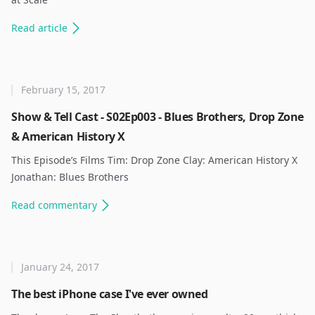
Read
article
February 15, 2017
Show & Tell Cast - S02Ep003 - Blues Brothers, Drop Zone
& American History X
This Episode’s Films Tim: Drop Zone Clay: American History X
Jonathan: Blues Brothers ​
Read
commentary
January 24, 2017
The best iPhone case I've ever owned