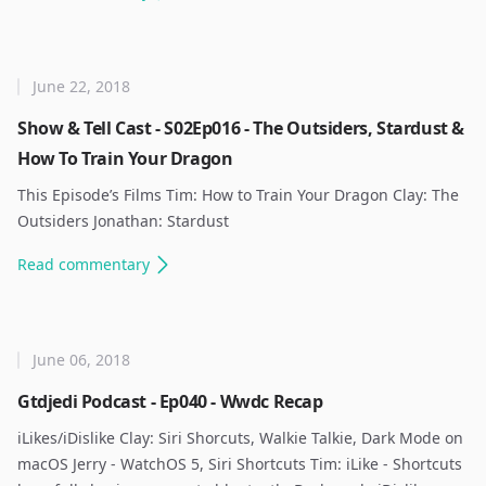
June 22, 2018
Show & Tell Cast - S02Ep016 - The Outsiders, Stardust &
How To Train Your Dragon
This Episode’s Films Tim: How to Train Your Dragon Clay: The
Outsiders Jonathan: Stardust ​
Read
commentary
June 06, 2018
Gtdjedi Podcast - Ep040 - Wwdc Recap
iLikes/iDislike Clay: Siri Shorcuts, Walkie Talkie, Dark Mode on
macOS Jerry - WatchOS 5, Siri Shortcuts Tim: iLike - Shortcuts