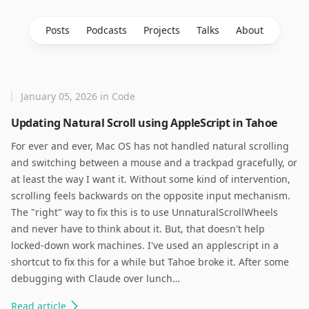
Posts
Podcasts
Projects
Talks
About
January 05, 2026
in
Code
Updating Natural Scroll using AppleScript in Tahoe
For ever and ever, Mac OS has not handled natural scrolling
and switching between a mouse and a trackpad gracefully, or
at least the way I want it. Without some kind of intervention,
scrolling feels backwards on the opposite input mechanism.
The "right" way to fix this is to use UnnaturalScrollWheels
and never have to think about it. But, that doesn't help
locked-down work machines. I've used an applescript in a
shortcut to fix this for a while but Tahoe broke it. After some
debugging with Claude over lunch…
Read
article