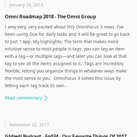
January 26, 2018
Omni Roadmap 2018 - The Omni Group
I amy very, very excited about this OmniFocus 3 news. I’ve
been using Due for daily tasks and it will be great to go back
to just 1 app. My highlights: The term that makes more
intuitive sense to most people is tags: you can tag an item
with a tag—or multiple tags—and later you can look at that
tag to see all the items assigned to it. ​ Tags are incredibly
flexible, letting you organize things in whatever ways make
the most sense to you. ​ OmniFocus 3 solves this issue by
letting each tag track its own…
Read
commentary
November 22, 2017
Gtdjedi Podcast - Ep034 - Our Favorite Things Of 2017