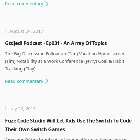
Read
commentary
August 24, 2017
Gtdjedi Podcast - Ep031 - An Array Of Topics
The Big Discussion Follow-up (Tim) Vacation Home screen
(Tim) Notability at a Work Conference (Jerry) Goal & Habit
Tracking (Clay) ​
Read
commentary
July 22, 2017
Fuze Code Studio Will Let Kids Use The Switch To Code
Their Own Switch Games
Amazing Of the hundreds of noble efforts to teach kids to