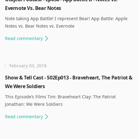
Evernote Vs. Bear Notes
Note taking App Battle! I represent Bear! App Battle: Apple
Notes vs. Bear Notes vs. Evernote ​
Read
commentary
February 03, 2018
Show & Tell Cast - S02Ep013 - Braveheart, The Patriot &
We Were Soldiers
This Episode’s Films Tim: Braveheart Clay: The Patriot
Jonathan: We Were Soldiers ​
Read
commentary