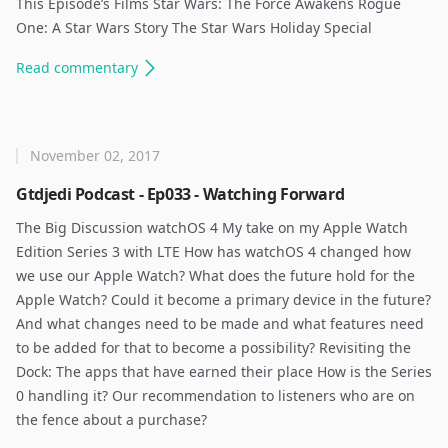
This Episode’s Films Star Wars: The Force Awakens Rogue
One: A Star Wars Story The Star Wars Holiday Special
Read
commentary
November 02, 2017
Gtdjedi Podcast - Ep033 - Watching Forward
The Big Discussion watchOS 4 My take on my Apple Watch
Edition Series 3 with LTE How has watchOS 4 changed how
we use our Apple Watch? What does the future hold for the
Apple Watch? Could it become a primary device in the future?
And what changes need to be made and what features need
to be added for that to become a possibility? Revisiting the
Dock: The apps that have earned their place How is the Series
0 handling it? Our recommendation to listeners who are on
the fence about a purchase? ​