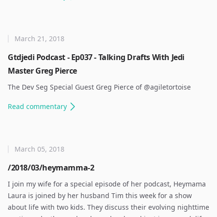
March 21, 2018
Gtdjedi Podcast - Ep037 - Talking Drafts With Jedi
Master Greg Pierce
The Dev Seg Special Guest Greg Pierce of @agiletortoise ​
Read
commentary
March 05, 2018
/2018/03/heymamma-2
I join my wife for a special episode of her podcast, Heymama
Laura is joined by her husband Tim this week for a show
about life with two kids. They discuss their evolving nighttime