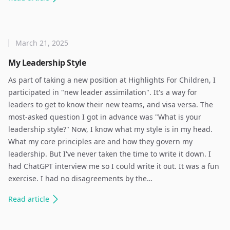
March 21, 2025
My Leadership Style
As part of taking a new position at Highlights For Children, I
participated in "new leader assimilation". It's a way for
leaders to get to know their new teams, and visa versa. The
most-asked question I got in advance was "What is your
leadership style?" Now, I know what my style is in my head.
What my core principles are and how they govern my
leadership. But I've never taken the time to write it down. I
had ChatGPT interview me so I could write it out. It was a fun
exercise. I had no disagreements by the…
Read
article