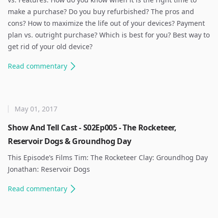
make a purchase? Do you buy refurbished? The pros and
cons? How to maximize the life out of your devices? Payment
plan vs. outright purchase? Which is best for you? Best way to
get rid of your old device? ​
Read
commentary
May 01, 2017
Show And Tell Cast - S02Ep005 - The Rocketeer,
Reservoir Dogs & Groundhog Day
This Episode’s Films Tim: The Rocketeer Clay: Groundhog Day
Jonathan: Reservoir Dogs ​
Read
commentary