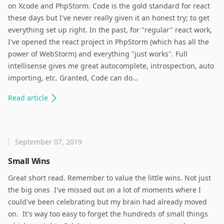
on Xcode and PhpStorm. Code is the gold standard for react
these days but I've never really given it an honest try; to get
everything set up right. In the past, for "regular" react work,
I've opened the react project in PhpStorm (which has all the
power of WebStorm) and everything "just works". Full
intellisense gives me great autocomplete, introspection, auto
importing, etc. Granted, Code can do…
Read
article
September 07, 2019
Small Wins
Great short read. Remember to value the little wins. Not just
the big ones ​ I've missed out on a lot of moments where I
could've been celebrating but my brain had already moved
on. ​ It's way too easy to forget the hundreds of small things