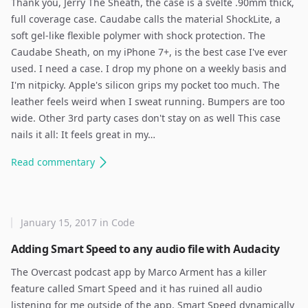
Thank you, Jerry The Sheath, the case is a svelte .90mm thick,
full coverage case. Caudabe calls the material ShockLite, a
soft gel-like flexible polymer with shock protection. The
Caudabe Sheath, on my iPhone 7+, is the best case I've ever
used. I need a case. I drop my phone on a weekly basis and
I'm nitpicky. Apple's silicon grips my pocket too much. The
leather feels weird when I sweat running. Bumpers are too
wide. Other 3rd party cases don't stay on as well This case
nails it all: It feels great in my…
Read
commentary
January 15, 2017
in
Code
Adding Smart Speed to any audio file with Audacity
The Overcast podcast app by Marco Arment has a killer
feature called Smart Speed and it has ruined all audio
listening for me outside of the app. Smart Speed dynamically