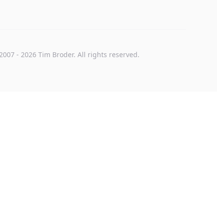
2007
-
2026
Tim Broder
. All rights reserved.