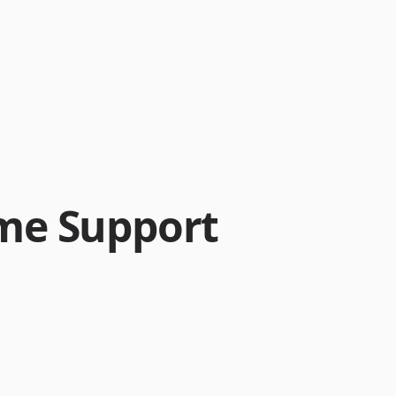
me Support