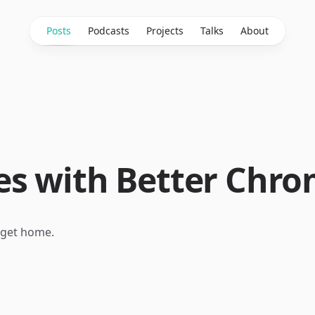
Posts
Podcasts
Projects
Talks
About
s with Better Chro
 I get home.