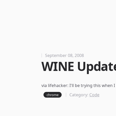
September 08, 2008
WINE Update
via
lifehacker
: I'll be trying this when
Category:
Code
chrome