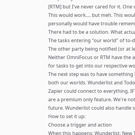
[RTM] but I've never cared for it. One
This would work.... but meh. This wou
personally would have trouble remember
There had to be a solution. What actua
The tasks entering "our world" of to-
The other party being notified (or at l
Neither OmniFocus or RTM have the abi
for tasks to get into our respective 
The next step was to have something be
both our worlds. Wunderlist and Todo
Zapier
could connect to everything. IF
are a premium only feature. We're not su
future. Wunderlist could also handle s
How to set it up:
Choose a trigger and action
When this happens: Wunderlist; New 