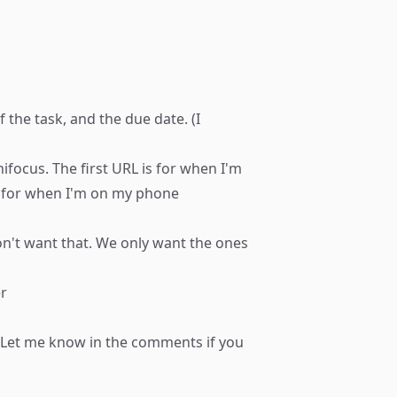
the task, and the due date. (I
nifocus. The first URL is for when I'm
p for when I'm on my phone
don't want that. We only want the ones
er
m. Let me know in the comments if you