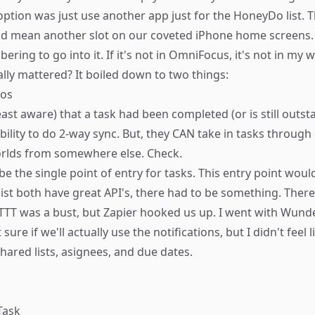
 option was just use another app just for the HoneyDo list.
ld mean another slot on our coveted iPhone home screens. A
ing to go into it. If it's not in OmniFocus, it's not in my w
lly mattered? It boiled down to two things:
dos
east aware) that a task had been completed (or is still outst
lity to do 2-way sync. But, they CAN take in tasks through 
worlds from somewhere else. Check.
 the single point of entry for tasks. This entry point would
ist both have great API's, there had to be something. Ther
TTT was a bust, but Zapier hooked us up. I went with Wunder
re if we'll actually use the notifications, but I didn't feel 
hared lists, asignees, and due dates.
Task