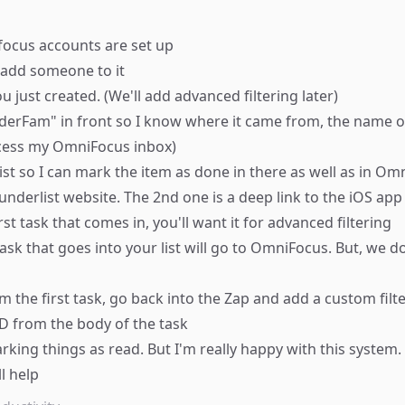
ocus accounts are set up
d add someone to it
you just created. (We'll add advanced filtering later)
derFam" in front so I know where it came from, the name of 
ocess my OmniFocus inbox)
ist so I can mark the item as done in there as well as in Om
nderlist website. The 2nd one is a deep link to the iOS ap
st task that comes in, you'll want it for advanced filtering
task that goes into your list will go to OmniFocus. But, we 
 the first task, go back into the Zap and add a custom filt
D from the body of the task
arking things as read. But I'm really happy with this syste
l help