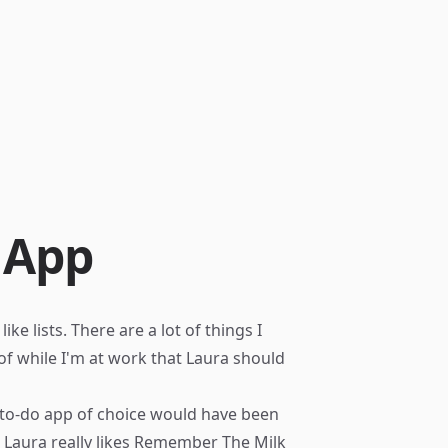
 App
e lists. There are a lot of things I
k of while I'm at work that Laura should
 to-do app of choice would have been
 Laura really likes
Remember The Milk