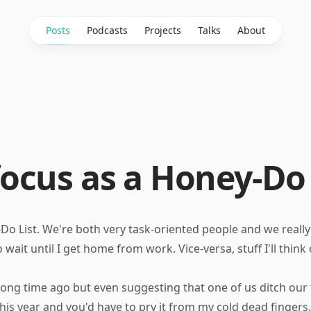
Posts
Podcasts
Projects
Talks
About
ocus as a Honey-Do
o List. We're both very task-oriented people and we really lik
 wait until I get home from work. Vice-versa, stuff I'll thin
.
long time ago but even suggesting that one of us ditch our
his year and you'd have to pry it from my cold dead fingers.