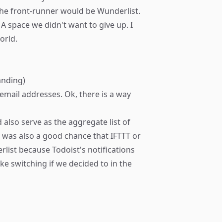
 The front-runner would be
Wunderlist
.
 space we didn't want to give up. I
orld.
anding)
email addresses. Ok, there is a way
 also serve as the aggregate list of
e was also a good chance that
IFTTT
or
list because Todoist's notifications
like switching if we decided to in the