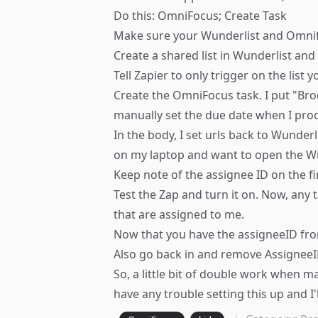
Do this: OmniFocus; Create Task
Make sure your Wunderlist and Omnif
Create a shared list in Wunderlist an
Tell Zapier to only trigger on the list 
Create the OmniFocus task. I put "Bro
manually set the due date when I pr
In the body, I set urls back to Wunderl
on my laptop and want to open the Wu
Keep note of the assignee ID on the fir
Test the Zap and turn it on. Now, any 
that are assigned to me.
Now that you have the assigneeID from
Also go back in and remove AssigneeI
So, a little bit of double work when m
have any trouble setting this up and I'l