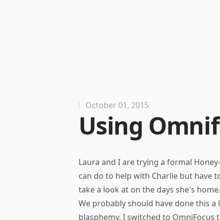
October 01, 2015
Using Omnif
Laura and I are trying a formal Honey-D
can do to help with Charlie but have to
take a look at on the days she's home
We probably should have done this a 
blasphemy. I switched to
OmniFocus
t