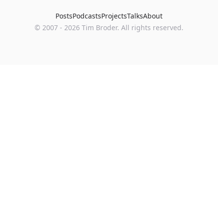
Posts
Podcasts
Projects
Talks
About
©
2007
-
2026
Tim Broder
. All rights reserved.