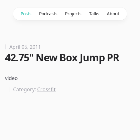
Posts
Podcasts
Projects
Talks
About
April 05, 2011
42.75" New Box Jump PR
video
Category:
Crossfit