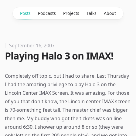
Posts
Podcasts
Projects
Talks
About
September 16, 2007
Playing Halo 3 on IMAX!
Completely off topic, but I had to share. Last Thursday
I had the amazing privilege to play Halo 3 on the
Lincoln Center IMAX Screen. It was amazing. For those
of you that don't know, the Lincoln center IMAX screen
is 70-something feet tall. The master chief was bigger
then me. My buddy who got the tickets was on line
around 6:30, I shower up around 8 or so (they were
only letting the first 200 people play), and we got into