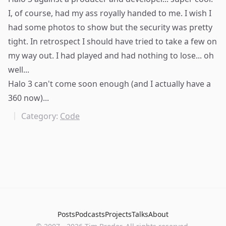
I, of course, had my ass royally handed to me. I wish I
had some photos to show but the security was pretty
tight. In retrospect I should have tried to take a few on
my way out. I had played and had nothing to lose... oh
well...
Halo 3 can't come soon enough (and I actually have a
360 now)...
Category:
Code
Posts
Podcasts
Projects
Talks
About