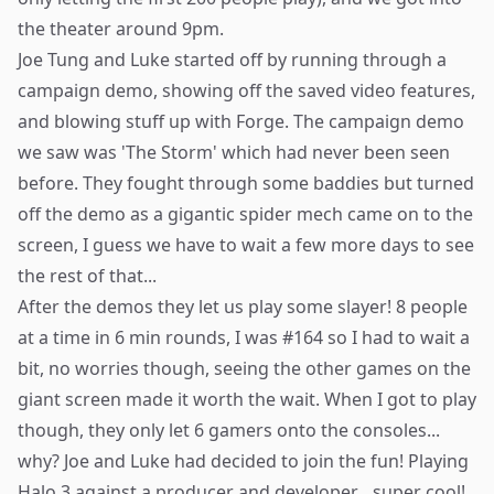
the theater around 9pm.
Joe Tung and Luke started off by running through a
campaign demo, showing off the saved video features,
and blowing stuff up with Forge. The campaign demo
we saw was 'The Storm' which had never been seen
before. They fought through some baddies but turned
off the demo as a gigantic spider mech came on to the
screen, I guess we have to wait a few more days to see
the rest of that...
After the demos they let us play some slayer! 8 people
at a time in 6 min rounds, I was #164 so I had to wait a
bit, no worries though, seeing the other games on the
giant screen made it worth the wait. When I got to play
though, they only let 6 gamers onto the consoles...
why? Joe and Luke had decided to join the fun! Playing
Halo 3 against a producer and developer... super cool!