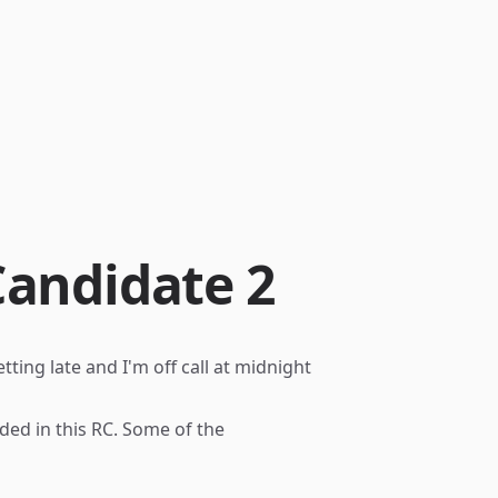
Candidate 2
tting late and I'm off call at midnight
uded in this RC. Some of the