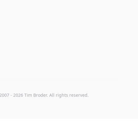
2007
-
2026
Tim Broder
. All rights reserved.