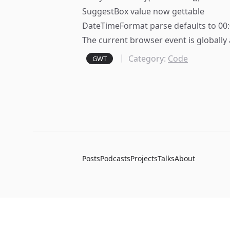
SuggestBox value now gettable
DateTimeFormat parse defaults to 00
The current browser event is globally 
Category:
Code
GWT
Posts
Podcasts
Projects
Talks
About