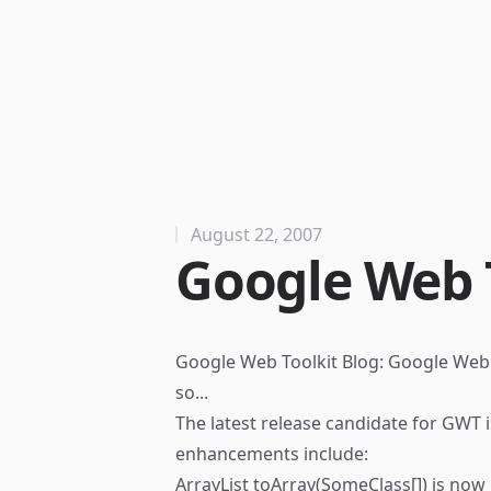
August 22, 2007
Google Web T
Google Web Toolkit Blog: Google Web 
so...
The latest release candidate for GWT i
enhancements include:
ArrayList toArray(SomeClass[]) is no