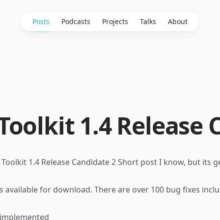
Posts
Podcasts
Projects
Talks
About
oolkit 1.4 Release 
Toolkit 1.4 Release Candidate 2
Short post I know, but its ge
s available for
download
. There are over 100 bug fixes incl
w implemented