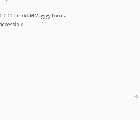
:00:00 for dd-MM-yyyy format
accessible
©