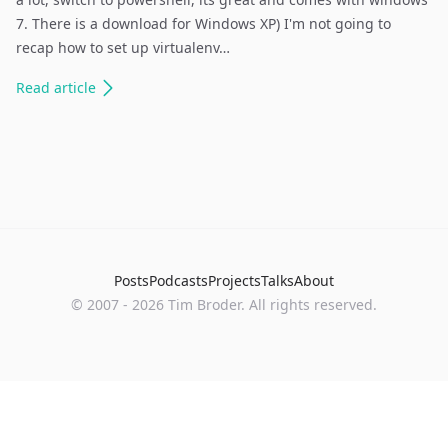
7. There is a download for Windows XP) I'm not going to
recap how to set up virtualenv…
Read
article
Posts
Podcasts
Projects
Talks
About
©
2007
-
2026
Tim Broder
. All rights reserved.