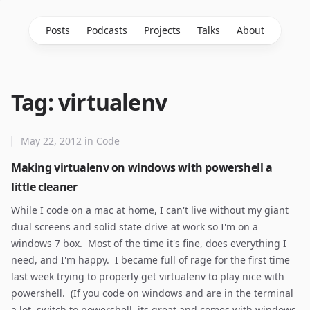
Posts
Podcasts
Projects
Talks
About
Tag: virtualenv
May 22, 2012
in
Code
Making virtualenv on windows with powershell a
little cleaner
While I code on a mac at home, I can't live without my giant
dual screens and solid state drive at work so I'm on a
windows 7 box. Most of the time it's fine, does everything I
need, and I'm happy. I became full of rage for the first time
last week trying to properly get virtualenv to play nice with
powershell. (If you code on windows and are in the terminal
a lot, switch to powershell, its great and comes with windows