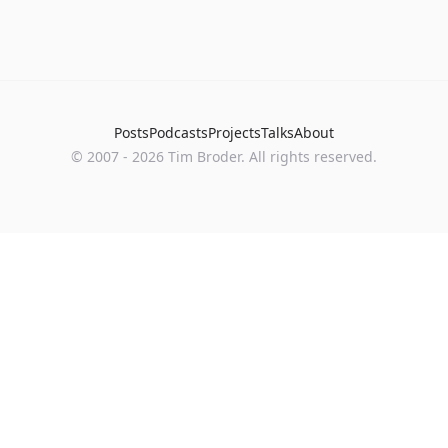
Posts
Podcasts
Projects
Talks
About
©
2007
-
2026
Tim Broder
. All rights reserved.