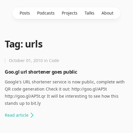
Posts
Podcasts
Projects
Talks
About
Tag: urls
October 01, 2010
in
Code
Goo.gl url shortener goes public
Google's URL shortener service is now public, complete with
QR code generation Check it out: http://goo.gl/AP5t
http://goo.gl/AP5t.qr It will be interesting to see how this
stands up to bit.ly
Read
article