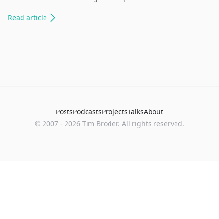
Read
article
Posts
Podcasts
Projects
Talks
About
©
2007
-
2026
Tim Broder
. All rights reserved.