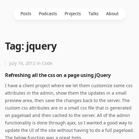
Posts
Podcasts
Projects
Talks
About
Tag: jquery
July 16, 2012
in
Code
Refreshing all the css on a page using jQuery
I have a client project where we let them customize some css
attributes in the admin, show them the updates in a small
preview area, then save the changes back to the server. The
custom css attributes are in a small css file that is generated
on pageload and then cached to the server. All of the admin
functionality is done through ajax, so I wanted a good way to
update the UI of the site without having to do a full pageload.
The below function was a great help.