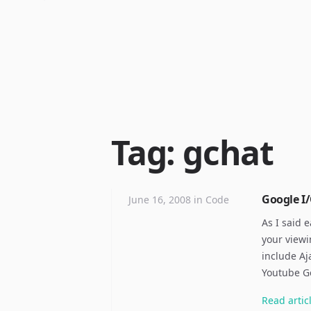
Tag: gchat
Google I/
June 16, 2008
in
Code
As I said 
your viewi
include A
Youtube G
Read
artic