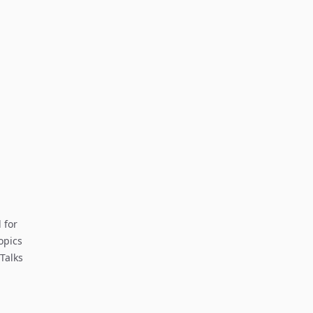
 for
opics
Talks