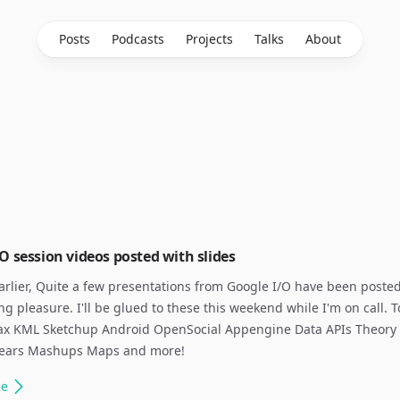
Posts
Podcasts
Projects
Talks
About
O session videos posted with slides
earlier, Quite a few presentations from Google I/O have been posted
ng pleasure. I'll be glued to these this weekend while I'm on call. T
jax KML Sketchup Android OpenSocial Appengine Data APIs Theory 
ears Mashups Maps and more!
le