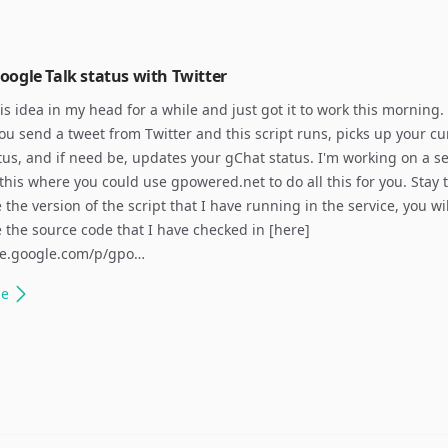
ogle Talk status with Twitter
his idea in my head for a while and just got it to work this morning.
you send a tweet from Twitter and this script runs, picks up your cu
atus, and if need be, updates your gChat status. I'm working on a se
 this where you could use gpowered.net to do all this for you. Stay 
 the version of the script that I have running in the service, you wi
e the source code that I have checked in [here]
ode.google.com/p/gpo…
le