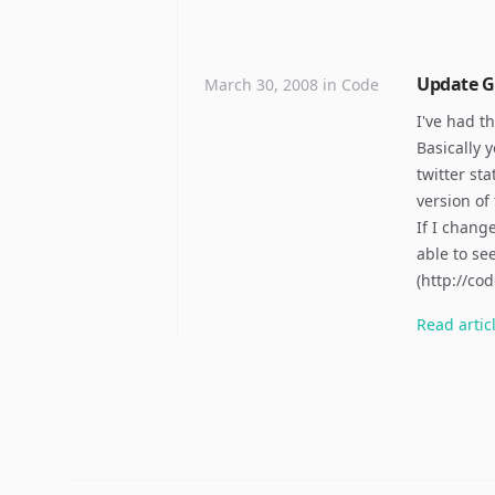
Update Go
March 30, 2008
in
Code
I've had t
Basically 
twitter st
version of
If I change
able to se
(http://c
Read
artic