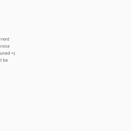
rrent
rvice
tuned =)
ll be