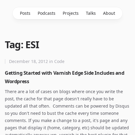
Posts
Podcasts
Projects
Talks
About
Tag: ESI
December 18, 2012
in
Code
Getting Started with Varnish Edge Side Includes and
Wordpress
There are a lot of cases on blogs where once you write the
post, the cache for that page doesn't really have to be
updated all that often. Comments can be powered by Disqus
so you don't need to bust the cache every time someone
comments. If you make a change to a post, it's page and any
pages that display it (home, category, etc) should be updated
automatically anyway; wp- varnish is the best plugin for that