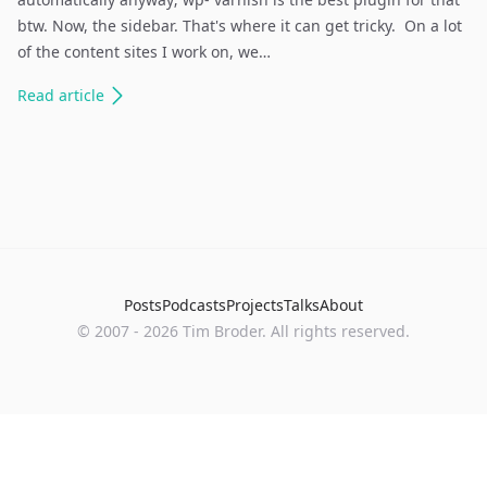
btw. Now, the sidebar. That's where it can get tricky. On a lot
of the content sites I work on, we…
Read
article
Posts
Podcasts
Projects
Talks
About
©
2007
-
2026
Tim Broder
. All rights reserved.