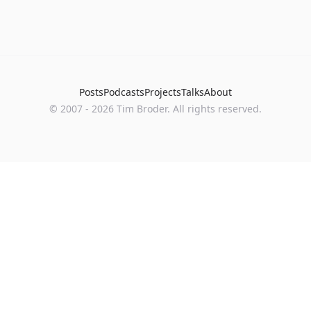
Posts
Podcasts
Projects
Talks
About
©
2007
-
2026
Tim Broder
. All rights reserved.