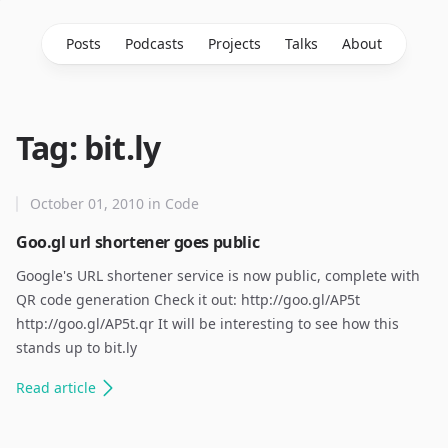
Posts
Podcasts
Projects
Talks
About
Tag: bit.ly
October 01, 2010
in
Code
Goo.gl url shortener goes public
Google's URL shortener service is now public, complete with
QR code generation Check it out: http://goo.gl/AP5t
http://goo.gl/AP5t.qr It will be interesting to see how this
stands up to bit.ly
Read
article