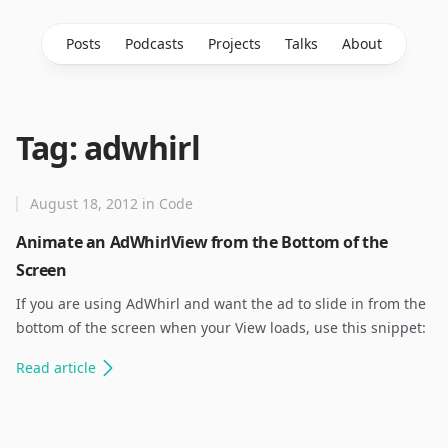
Posts
Podcasts
Projects
Talks
About
Tag: adwhirl
August 18, 2012
in
Code
Animate an AdWhirlView from the Bottom of the
Screen
If you are using AdWhirl and want the ad to slide in from the
bottom of the screen when your View loads, use this snippet:
Read
article