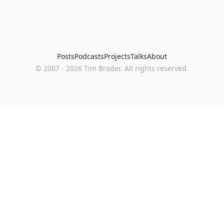
Posts
Podcasts
Projects
Talks
About
©
2007
-
2026
Tim Broder
. All rights reserved.