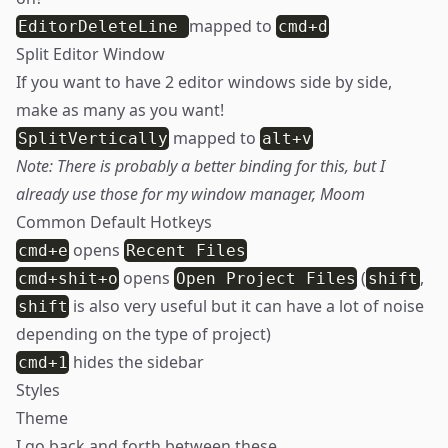
mapped to
EditorDeleteLine
cmd+d
Split Editor Window
If you want to have 2 editor windows side by side,
make as many as you want!
mapped to
SplitVertically
alt+v
Note: There is probably a better binding for this, but I
already use those for my window manager,
Moom
Common Default Hotkeys
opens
cmd+e
Recent Files
opens
(
,
cmd+shit+o
Open Project Files
shift
is also very useful but it can have a lot of noise
shift
depending on the type of project)
hides the sidebar
cmd+1
Styles
Theme
I go back and forth between these