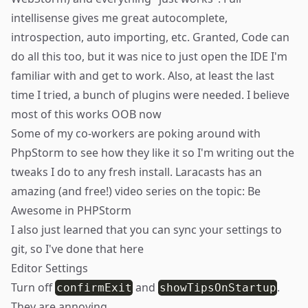
intellisense gives me great autocomplete,
introspection, auto importing, etc. Granted, Code can
do all this too, but it was nice to just open the IDE I'm
familiar with and get to work. Also, at least the last
time I tried, a bunch of plugins were needed. I believe
most of this works OOB now
Some of my co-workers are poking around with
PhpStorm to see how they like it so I'm writing out the
tweaks I do to any fresh install. Laracasts has an
amazing (and free!) video series on the topic:
Be
Awesome in PHPStorm
I also just learned that you can
sync your settings
to
git, so I've done that
here
Editor Settings
Turn off
and
.
confirmExit
showTipsOnStartup
They are annoying