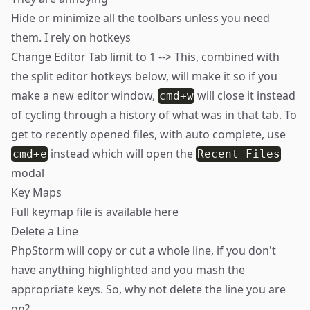
Hide or minimize all the toolbars unless you need
them. I rely on hotkeys
Change Editor Tab limit to 1 --> This, combined with
the split editor hotkeys below, will make it so if you
make a new editor window,
will close it instead
cmd+w
of cycling through a history of what was in that tab. To
get to recently opened files, with auto complete, use
instead which will open the
cmd+e
Recent Files
modal
Key Maps
Full keymap file is available
here
Delete a Line
PhpStorm will copy or cut a whole line, if you don't
have anything highlighted and you mash the
appropriate keys. So, why not delete the line you are
on?