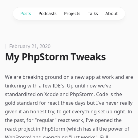
Posts
Podcasts
Projects
Talks
About
February 21, 2020
My PhpStorm Tweaks
We are breaking ground on a
new app
at
work
and are
tinkering with a few IDE's. Up until now we've
standardized on Xcode and PhpStorm.
Code
is the
gold standard for react these days but I've never really
given it an honest try; to get everything set up right. In
the past, for "regular" react work, I've opened the
react project in PhpStorm (which has all the power of
WebStorm) and everything "just works". Full