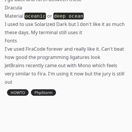
Dracula
Material
or
oceanic
deep ocean
I used to use
Solarized
Dark but I don't like it as much
these days. My terminal still uses it
Fonts
I've used
FiraCode
forever and really like it. Can't beat
how good the programming ligatures look
JetBrains recently came out with
Mono
which feels
very similar to Fira. I'm using it now but the jury is still
out
HOWTO
PhpStorm