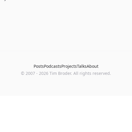
Posts
Podcasts
Projects
Talks
About
©
2007
-
2026
Tim Broder
. All rights reserved.