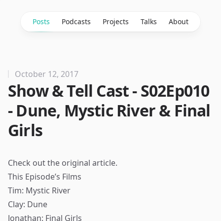
Posts
Podcasts
Projects
Talks
About
October 12, 2017
Show & Tell Cast - S02Ep010
- Dune, Mystic River & Final
Girls
Check out the
original article
.
This Episode’s Films
Tim: Mystic River
Clay: Dune
Jonathan: Final Girls