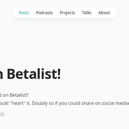
Posts
Podcasts
Projects
Talks
About
 Betalist!
 on Betalist
!!
ould "
heart
" it. Doubly so if you could share on social media
nd