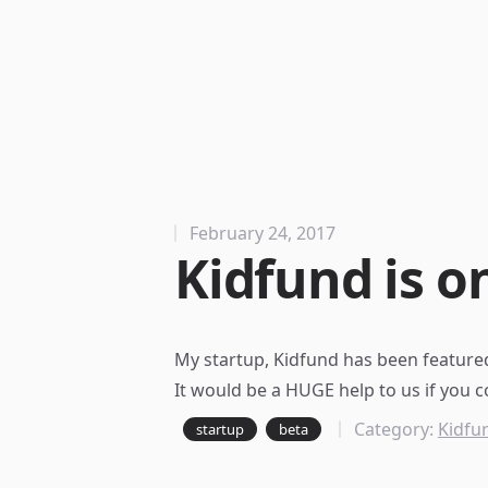
February 24, 2017
Kidfund is on
My startup, Kidfund has been
featured
It would be a HUGE help to us if you c
Category:
Kidfu
startup
beta