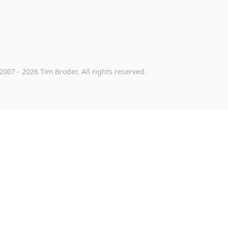
2007
-
2026
Tim Broder
. All rights reserved.