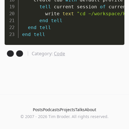
tell
 current session 
of
 current
        write 
text
"cd ~/workspace/ki
end
tell
end
tell
end
tell
Category:
Code
Posts
Podcasts
Projects
Talks
About
©
2007
-
2026
Tim Broder
. All rights reserved.