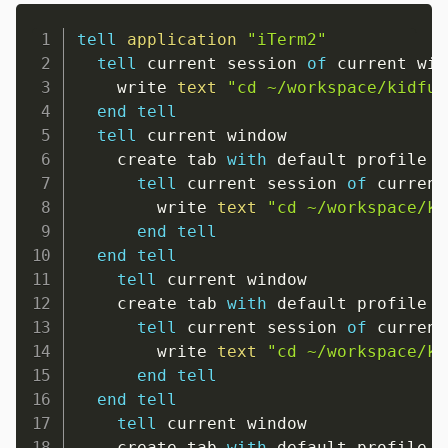
tell
application
"iTerm2"
tell
 current session 
of
 current win
    write 
text
"cd ~/workspace/kidfun
end
tell
tell
 current window

    create tab 
with
 default profile

tell
 current session 
of
 current
        write 
text
"cd ~/workspace/ki
end
tell
end
tell
tell
 current window

    create tab 
with
 default profile

tell
 current session 
of
 current
        write 
text
"cd ~/workspace/ki
end
tell
end
tell
tell
 current window

    create tab 
with
 default profile
