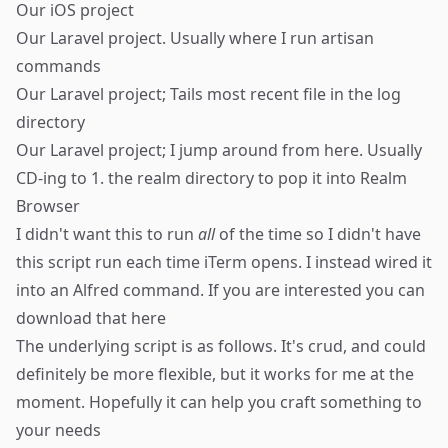
Our iOS project
Our Laravel project. Usually where I run artisan
commands
Our Laravel project; Tails most recent file in the log
directory
Our Laravel project; I jump around from here. Usually
CD-ing to 1. the realm directory to pop it into
Realm
Browser
I didn't want this to run
all
of the time so I didn't have
this script run each time iTerm opens. I instead wired it
into an Alfred command. If you are interested you can
download that
here
The underlying script is as follows. It's crud, and could
definitely be more flexible, but it works for me at the
moment. Hopefully it can help you craft something to
your needs