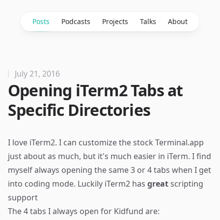
Posts
Podcasts
Projects
Talks
About
July 21, 2016
Opening iTerm2 Tabs at
Specific Directories
I love iTerm2. I can customize the stock Terminal.app
just about as much, but it's much easier in iTerm. I find
myself always opening the same 3 or 4 tabs when I get
into coding mode. Luckily iTerm2 has
great
scripting
support
The 4 tabs I always open for
Kidfund
are: