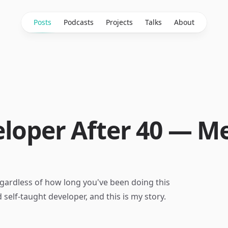
Posts
Podcasts
Projects
Talks
About
eloper After 40 — 
gardless of how long you've been doing this
 self-taught developer, and this is my story.