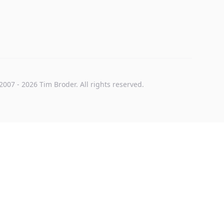
2007
-
2026
Tim Broder
. All rights reserved.