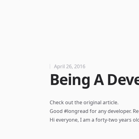
April 26, 2016
Being A Dev
Check out the
original article
.
Good #longread for any developer. Re
Hi everyone, I am a forty-two years old