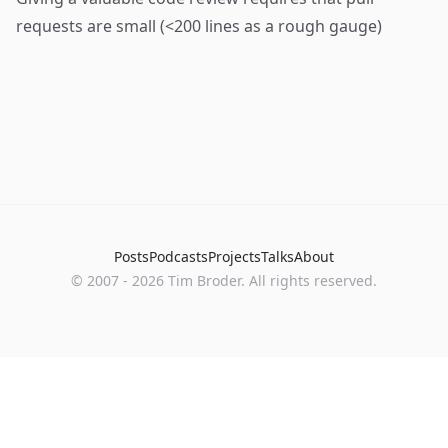
requests are small (<200 lines as a rough gauge)
Posts
Podcasts
Projects
Talks
About
©
2007
-
2026
Tim Broder
. All rights reserved.