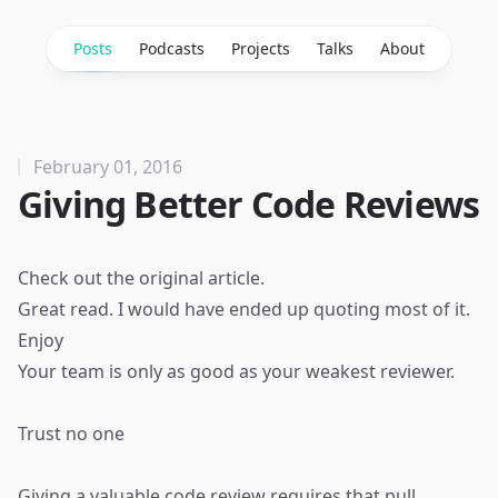
Posts
Podcasts
Projects
Talks
About
February 01, 2016
Giving Better Code Reviews
Check out the
original article
.
Great read. I would have ended up quoting most of it.
Enjoy
Your team is only as good as your weakest reviewer.
Trust no one
Giving a valuable code review requires that pull