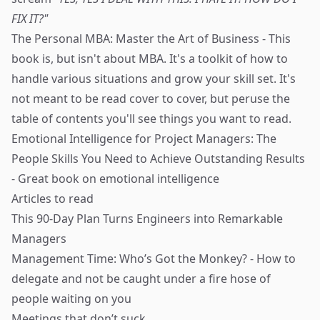
FIX IT?"
The Personal MBA: Master the Art of Business
- This
book is, but isn't about MBA. It's a toolkit of how to
handle various situations and grow your skill set. It's
not meant to be read cover to cover, but peruse the
table of contents you'll see things you want to read.
Emotional Intelligence for Project Managers: The
People Skills You Need to Achieve Outstanding Results
- Great book on emotional intelligence
Articles to read
This 90-Day Plan Turns Engineers into Remarkable
Managers
Management Time: Who’s Got the Monkey?
- How to
delegate and not be caught under a fire hose of
people waiting on you
Meetings that don’t suck