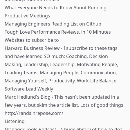
What Everyone Needs to Know About Running
Productive Meetings
Managing Engineers Reading List
on Github
Tough Love Performance Reviews, in 10 Minutes
Websites to subscribe to
Harvard Business Review
- I subscribe to these tags
and have learned SO much:
Coaching
,
Decision
Making
,
Leadership
,
Leadership
,
Motivating People
,
Leading Teams
,
Managing People
,
Communication
,
Managing Yourself
,
Productivity
,
Work-Life Balance
Software Lead Weekly
Marc Hedlund's Blog
- This hasn't been updated in a
few years, but skim the article list. Lots of good things
http://randsinrepose.com/
Listening
Manager Tools Podcast
- A huge library of how to deal