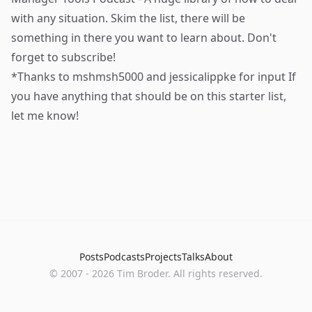
with any situation. Skim the list, there will be
something in there you want to learn about. Don't
forget to subscribe!
*Thanks to
mshmsh5000
and
jessicalippke
for input If
you have anything that should be on this starter list,
let me know!
Posts
Podcasts
Projects
Talks
About
©
2007
-
2026
Tim Broder
. All rights reserved.