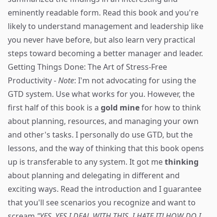
eminently readable form. Read this book and you're
likely to understand management and leadership like
you never have before, but also learn very practical
steps toward becoming a better manager and leader.
Getting Things Done: The Art of Stress-Free
Productivity
-
Note
: I'm not advocating for using the
GTD system. Use what works for you. However, the
first half of this book is a
gold mine
for how to think
about planning, resources, and managing your own
and other's tasks. I personally do use GTD, but the
lessons, and the way of thinking that this book opens
up is transferable to any system. It got me
thinking
about planning and delegating in different and
exciting ways. Read the introduction and I guarantee
that you'll see scenarios you recognize and want to
scream
"YES, YES I DEAL WITH THIS. I HATE IT! HOW DO I