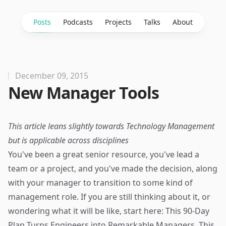
Posts
Podcasts
Projects
Talks
About
December 09, 2015
New Manager Tools
This article leans slightly towards Technology Management
but is applicable across disciplines
You've been a great senior resource, you've lead a
team or a project, and you've made the decision, along
with your manager to transition to some kind of
management role. If you are still thinking about it, or
wondering what it will be like, start here:
This 90-Day
Plan Turns Engineers into Remarkable Managers
. This