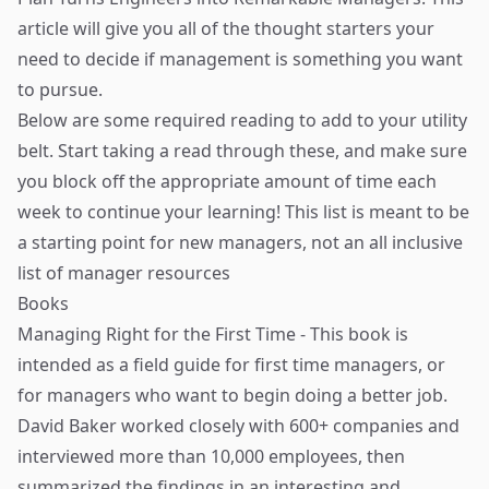
article will give you all of the thought starters your
need to decide if management is something you want
to pursue.
Below are some required reading to add to your utility
belt. Start taking a read through these, and make sure
you block off the appropriate amount of time each
week to continue your learning! This list is meant to be
a starting point for new managers, not an all inclusive
list of manager resources
Books
Managing Right for the First Time
- This book is
intended as a field guide for first time managers, or
for managers who want to begin doing a better job.
David Baker
worked closely with 600+ companies and
interviewed more than 10,000 employees, then
summarized the findings in an interesting and