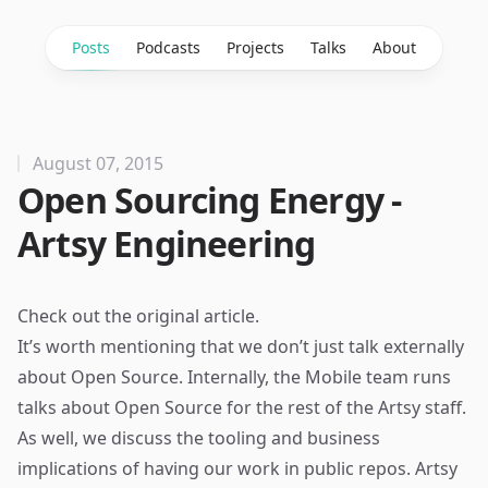
Posts
Podcasts
Projects
Talks
About
August 07, 2015
Open Sourcing Energy -
Artsy Engineering
Check out the
original article
.
It’s worth mentioning that we don’t just talk externally
about Open Source. Internally, the Mobile team runs
talks about Open Source for the rest of the Artsy staff.
As well, we discuss the tooling and business
implications of having our work in public repos. Artsy