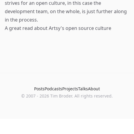
strives for an open culture, in this case the
development team, on the whole, is just further along
in the process.
A great read about Artsy's open source culture
Posts
Podcasts
Projects
Talks
About
©
2007
-
2026
Tim Broder
. All rights reserved.