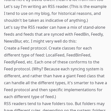
Let's say I'm writing an RSS reader. (This is the example
I tend to use on my blog, for historical reasons, and
shouldn't be taken as indicative of anything.)
Let's say the RSS reader can have a mix of stand-alone
feeds and feeds that are synced with FeedBin, Feedly,
NewsBlur, etc. I might very well do this:
Create a Feed protocol. Create classes for each
different type of feed: LocalFeed, FeedBinFeed,
FeedlyFeed, etc. Each one of these conforms to the
Feed protocol. (Why? Because each syncing system is
different, and rather than have a giant Feed class that
can handle all the different types, it's smarter to have a
Feed protocol and then specific implementations for
each different type of feed.)
RSS readers tend to have folders too. But folders may
have different rules, depending on the system: folders