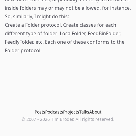
inside folders may or may not be allowed, for instance.
So, similarly, I might do this:
Create a Folder protocol. Create classes for each
different type of folder: LocalFolder, FeedBinFolder,
FeedlyFolder, etc. Each one of these conforms to the
Folder protocol.
Posts
Podcasts
Projects
Talks
About
©
2007
-
2026
Tim Broder
. All rights reserved.