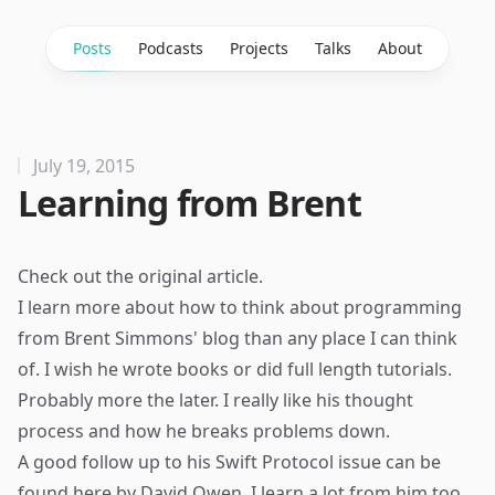
Posts
Podcasts
Projects
Talks
About
July 19, 2015
Learning from Brent
Check out the
original article
.
I learn more about how to think about programming
from Brent Simmons' blog than any place I can think
of. I wish he wrote books or did full length tutorials.
Probably more the later. I really like his thought
process and how he breaks problems down.
A good follow up to his Swift Protocol issue can be
found
here
by David Owen. I learn a lot from him too