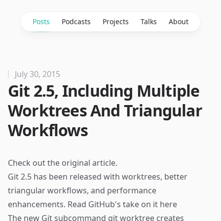
Posts
Podcasts
Projects
Talks
About
July 30, 2015
Git 2.5, Including Multiple
Worktrees And Triangular
Workflows
Check out the
original article
.
Git 2.5 has been released with worktrees, better
triangular workflows, and performance
enhancements. Read GitHub's take on it
here
The new Git subcommand git worktree creates