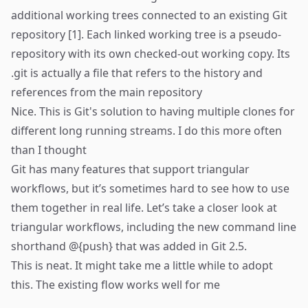
additional working trees connected to an existing Git
repository [1]. Each linked working tree is a pseudo-
repository with its own checked-out working copy. Its
.git is actually a file that refers to the history and
references from the main repository
Nice. This is Git's solution to having multiple clones for
different long running streams. I do this more often
than I thought
Git has many features that support triangular
workflows, but it’s sometimes hard to see how to use
them together in real life. Let’s take a closer look at
triangular workflows, including the new command line
shorthand
@{push} that was added in Git 2.5.
This is neat. It might take me a little while to adopt
this. The existing flow works well for me