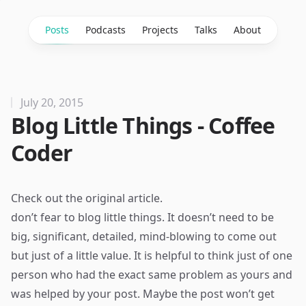
Posts
Podcasts
Projects
Talks
About
July 20, 2015
Blog Little Things - Coffee
Coder
Check out the
original article
.
don’t fear to blog little things. It doesn’t need to be
big, significant, detailed, mind-blowing to come out
but just of a little value. It is helpful to think just of one
person who had the exact same problem as yours and
was helped by your post. Maybe the post won’t get