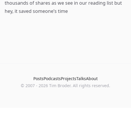
thousands of shares as we see in our reading list but
hey, it saved someone’s time
Posts
Podcasts
Projects
Talks
About
©
2007
-
2026
Tim Broder
. All rights reserved.