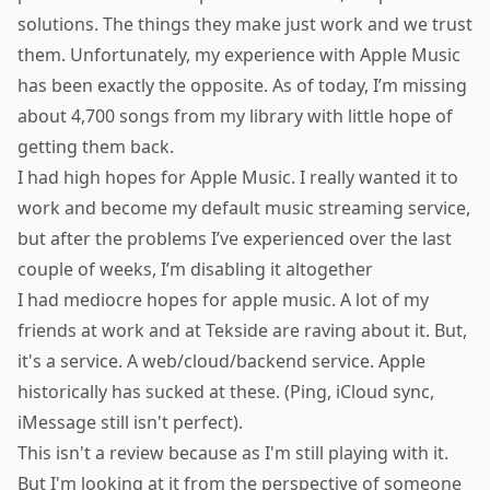
solutions. The things they make just work and we trust
them. Unfortunately, my experience with Apple Music
has been exactly the opposite. As of today, I’m missing
about 4,700 songs from my library with little hope of
getting them back.
I had high hopes for Apple Music. I really wanted it to
work and become my default music streaming service,
but after the problems I’ve experienced over the last
couple of weeks, I’m disabling it altogether
I had mediocre hopes for apple music. A lot of my
friends at
work
and at
Tekside
are raving about it. But,
it's a service. A web/cloud/backend service. Apple
historically has sucked at these. (Ping, iCloud sync,
iMessage still isn't perfect).
This isn't a review because as I'm still playing with it.
But I'm looking at it from the perspective of someone