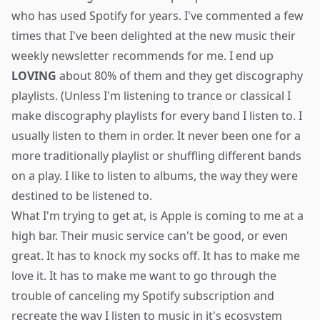
who has used Spotify for years. I've commented a few
times that I've been delighted at the new music their
weekly newsletter recommends for me. I end up
LOVING
about 80% of them and they get discography
playlists. (Unless I'm listening to trance or classical I
make discography playlists for every band I listen to. I
usually listen to them in order. It never been one for a
more traditionally playlist or shuffling different bands
on a play. I like to listen to albums, the way they were
destined to be listened to.
What I'm trying to get at, is Apple is coming to me at a
high bar. Their music service can't be good, or even
great. It has to knock my socks off. It has to make me
love it. It has to make me want to go through the
trouble of canceling my Spotify subscription and
recreate the way I listen to music in it's ecosystem