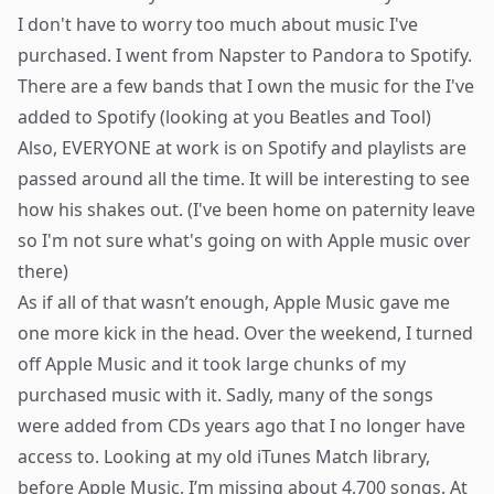
I don't have to worry too much about music I've
purchased. I went from Napster to Pandora to Spotify.
There are a few bands that I own the music for the I've
added to Spotify (looking at you Beatles and Tool)
Also, EVERYONE at work is on Spotify and playlists are
passed around all the time. It will be interesting to see
how his shakes out. (I've been home on paternity leave
so I'm not sure what's going on with Apple music over
there)
As if all of that wasn’t enough, Apple Music gave me
one more kick in the head. Over the weekend, I turned
off Apple Music and it took large chunks of my
purchased music with it. Sadly, many of the songs
were added from CDs years ago that I no longer have
access to. Looking at my old iTunes Match library,
before Apple Music, I’m missing about 4,700 songs. At