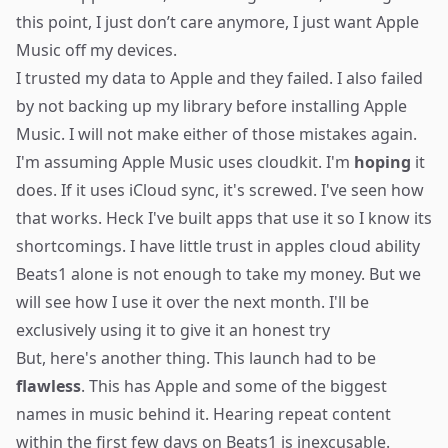
this point, I just don’t care anymore, I just want Apple
Music off my devices.
I trusted my data to Apple and they failed. I also failed
by not backing up my library before installing Apple
Music. I will not make either of those mistakes again.
I'm assuming Apple Music uses cloudkit. I'm
hoping
it
does. If it uses iCloud sync, it's screwed. I've seen how
that works. Heck I've built apps that use it so I know its
shortcomings. I have little trust in apples cloud ability
Beats1 alone is not enough to take my money. But we
will see how I use it over the next month. I'll be
exclusively using it to give it an honest try
But, here's another thing. This launch had to be
flawless
. This has Apple and some of the biggest
names in music behind it. Hearing repeat content
within the first few days on Beats1 is inexcusable.