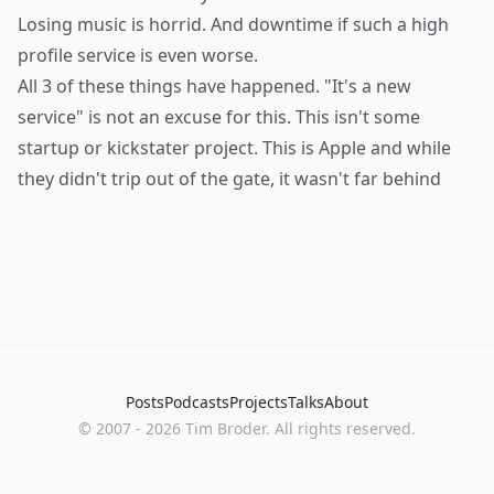
Losing music is horrid. And downtime if such a high
profile service is even worse.
All 3 of these things have happened. "It's a new
service" is not an excuse for this. This isn't some
startup or kickstater project. This is Apple and while
they didn't trip out of the gate, it wasn't far behind
Posts
Podcasts
Projects
Talks
About
©
2007
-
2026
Tim Broder
. All rights reserved.