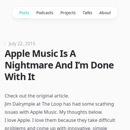
Posts
Podcasts
Projects
Talks
About
July 22, 2015
Apple Music Is A
Nightmare And I’m Done
With It
Check out the
original article
.
Jim Dalrymple at The Loop has had some scathing
issues with Apple Music. My thoughts below.
I love Apple. I love them because they take difficult
problems and come up with innovative, simple