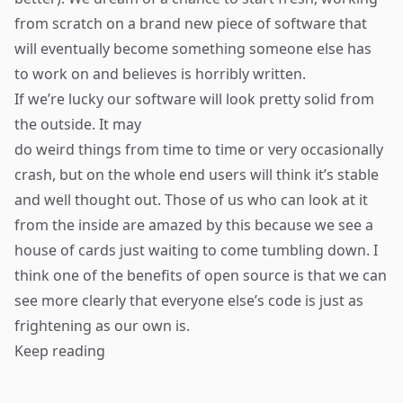
from scratch on a brand new piece of software that
will eventually become something someone else has
to work on and believes is horribly written.
If we’re lucky our software will look pretty solid from
the outside. It may
do weird things from time to time or very occasionally
crash, but on the whole end users will think it’s stable
and well thought out. Those of us who can look at it
from the inside are amazed by this because we see a
house of cards just waiting to come tumbling down. I
think one of the benefits of open source is that we can
see more clearly that everyone else’s code is just as
frightening as our own is.
Keep reading