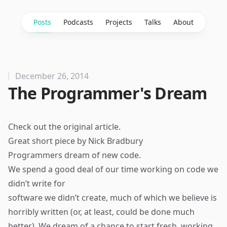
Posts
Podcasts
Projects
Talks
About
December 26, 2014
The Programmer's Dream
Check out the
original article
.
Great short piece by Nick Bradbury
Programmers dream of new code.
We spend a good deal of our time working on code we
didn’t write for
software we didn’t create, much of which we believe is
horribly written (or, at least, could be done much
better). We dream of a chance to start fresh, working