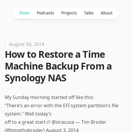
Posts
Podcasts
Projects
Talks
About
August 04, 2014
How to Restore a Time
Machine Backup From a
Synology NAS
My Sunday morning started off like this:
“There’s an error with the EFI system partition’s file
system.” Well today’s
off to a great start //
@siracusa
— Tim Broder
(@timothybroder)
August 3, 2014