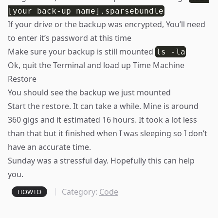
[your back-up name].sparsebundle
If your drive or the backup was encrypted, You’ll need
to enter it’s password at this time
Make sure your backup is still mounted
ls -la
Ok, quit the Terminal and load up Time Machine
Restore
You should see the backup we just mounted
Start the restore. It can take a while. Mine is around
360 gigs and it estimated 16 hours. It took a lot less
than that but it finished when I was sleeping so I don’t
have an accurate time.
Sunday was a stressful day. Hopefully this can help
you.
Category:
Code
HOWTO