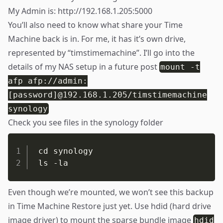
My Admin is:
http://192.168.1.205:5000
You’ll also need to know what share your Time
Machine back is in. For me, it has it’s own drive,
represented by “timstimemachine”. I’ll go into the
details of my NAS setup in a future post
mount -t
afp afp://admin:
[password]@192.168.1.205/timstimemachine
synology
Check you see files in the synology folder
cd synology

ls -la
Even though we’re mounted, we won’t see this backup
in Time Machine Restore just yet. Use hdid (hard drive
image driver) to mount the sparse bundle image
hdid