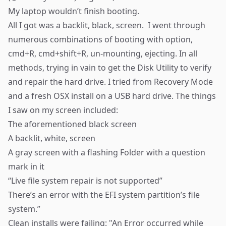
My laptop wouldn’t finish booting.
All I got was a backlit, black, screen. I went through
numerous combinations of booting with option,
cmd+R, cmd+shift+R, un-mounting, ejecting. In all
methods, trying in vain to get the Disk Utility to verify
and
repair
the hard drive. I tried from Recovery Mode
and a fresh OSX install on a USB hard drive. The things
I saw on my screen included:
The aforementioned
black screen
A backlit, white, screen
A gray screen with a flashing
Folder
with a question
mark in it
“Live file system repair is
not supported
”
There’s an error with the EFI system partition’s file
system.”
Clean installs were failing: "
An Error
occurred while