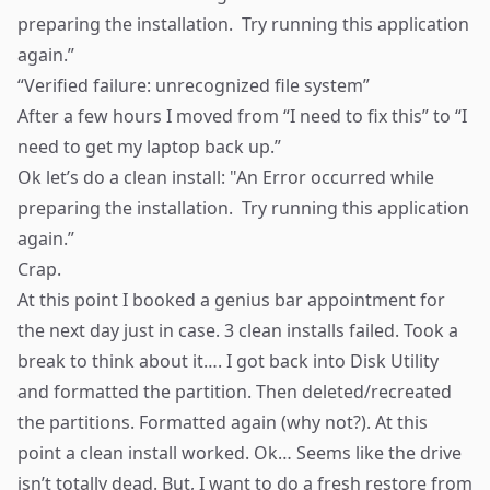
preparing the installation. Try running this application
again.”
“Verified failure:
unrecognized
file system”
After a few hours I moved from “I need to fix this” to “I
need to get my laptop back up.”
Ok let’s do a clean install: "An Error occurred while
preparing the installation. Try running this application
again.”
Crap.
At this point I booked a genius bar appointment for
the next day just in case. 3 clean installs failed. Took a
break to think about it…. I got back into Disk Utility
and formatted the partition. Then deleted/recreated
the partitions. Formatted again (why not?). At this
point a clean install worked. Ok… Seems like the drive
isn’t totally dead. But, I want to do a fresh restore from