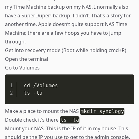
my Time Machine backup on my
NAS
. I normally also
have a SuperDuper! backup. I didn’t. That’s a story for
another time. Apple doesn’t quite support NAS Time
Machine; there are a few hoops you have to jump
through:
Get into recovery mode (Boot while holding cmd+R)
Open the terminal
Go to Volumes
cd /Volumes

ls -la
Make a place to mount the NAS
mkdir synology
Double check it’s there
ls -la
Mount your NAS. This is the IP of it in my house. This
should be the IP you use to get to the admin console.