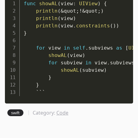
func
showAL
(
view
:
UIView
)
{
println
(
&
quot
;
!&
quot
;
)
println
(
view
)
println
(
view
.
constraints
(
)
)
}
for
 view 
in
self
.
subviews 
as
[
UIV
showAL
(
view
)
for
 subview 
in
 view
.
subviews 
showAL
(
subview
)
}
}
    ```
Category:
Code
swift