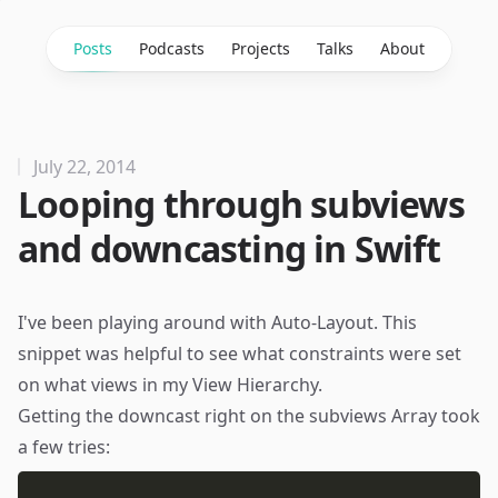
Posts
Podcasts
Projects
Talks
About
July 22, 2014
Looping through subviews
and downcasting in Swift
I've been playing around with Auto-Layout. This
snippet was helpful to see what constraints were set
on what views in my View Hierarchy.
Getting the downcast right on the subviews Array took
a few tries: