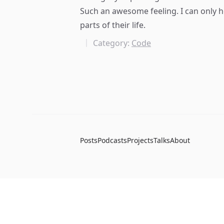
Such an awesome feeling. I can only h
parts of their life.
Category:
Code
Posts
Podcasts
Projects
Talks
About