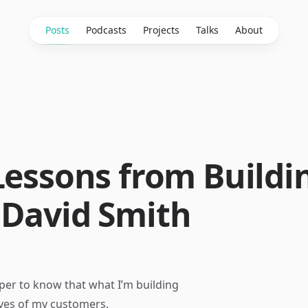
Posts
Podcasts
Projects
Talks
About
Lessons from Buildi
 David Smith
loper to know that what I’m building
ives of my customers.