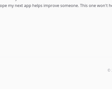
ope my next app helps improve someone. This one won't hel
©