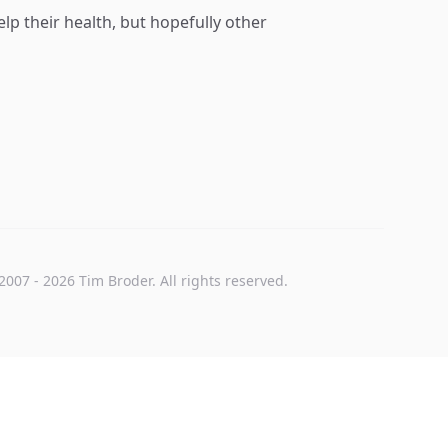
p their health, but hopefully other
2007
-
2026
Tim Broder
. All rights reserved.