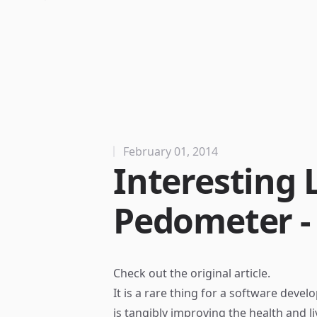
February 01, 2014
Interesting 
Pedometer -
Check out the
original article
.
It is a rare thing for a software deve
is tangibly improving the health and l