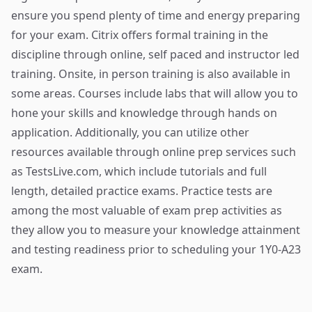
ensure you spend plenty of time and energy preparing
for your exam. Citrix offers formal training in the
discipline through online, self paced and instructor led
training. Onsite, in person training is also available in
some areas. Courses include labs that will allow you to
hone your skills and knowledge through hands on
application. Additionally, you can utilize other
resources available through
online prep services
such
as TestsLive.com, which include tutorials and full
length, detailed practice exams. Practice tests are
among the most valuable of exam prep activities as
they allow you to measure your knowledge attainment
and testing readiness prior to scheduling your 1Y0-A23
exam.