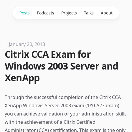
Posts
Podcasts
Projects
Talks
About
January 20, 2013
Citrix CCA Exam for
Windows 2003 Server and
XenApp
Through the successful completion of the Citrix CCA
XenApp Windows Server 2003 exam (
1Y0-A23
exam)
you can achieve validation of your administration skills
with the achievement of a Citrix Certified
Administrator (CCA) certification. This exam is the only