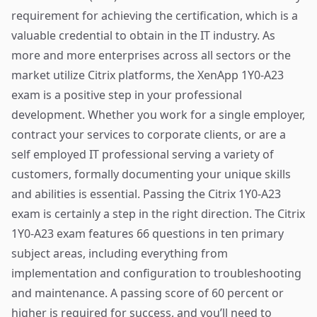
requirement for achieving the certification, which is a
valuable credential to obtain in the IT industry. As
more and more enterprises across all sectors or the
market utilize Citrix platforms, the XenApp 1Y0-A23
exam is a positive step in your professional
development. Whether you work for a single employer,
contract your services to corporate clients, or are a
self employed IT professional serving a variety of
customers, formally documenting your unique skills
and abilities is essential. Passing the Citrix 1Y0-A23
exam is certainly a step in the right direction. The Citrix
1Y0-A23 exam features 66 questions in ten primary
subject areas, including everything from
implementation and configuration to troubleshooting
and maintenance. A passing score of 60 percent or
higher is required for success, and you’ll need to