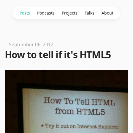
Posts
Podcasts
Projects
Talks
About
September 06, 2012
How to tell if it's HTML5