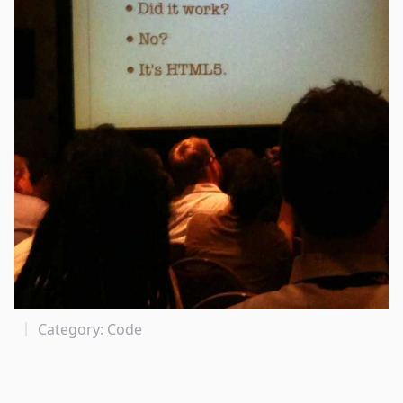
Category:
Code