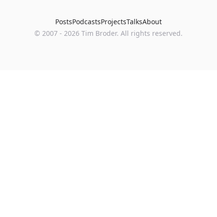
Posts
Podcasts
Projects
Talks
About
©
2007
-
2026
Tim Broder
. All rights reserved.