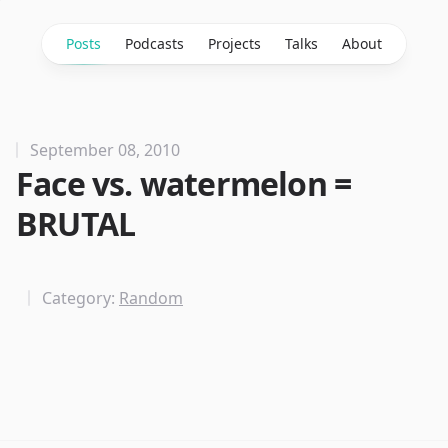
Posts
Podcasts
Projects
Talks
About
September 08, 2010
Face vs. watermelon =
BRUTAL
Category:
Random