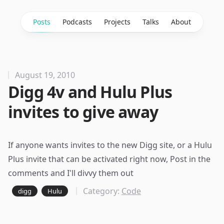
Posts
Podcasts
Projects
Talks
About
August 19, 2010
Digg 4v and Hulu Plus
invites to give away
If anyone wants invites to the
new Digg site
, or a Hulu
Plus invite that can be activated right now, Post in the
comments and I'll divvy them out
Category:
Code
digg
Hulu