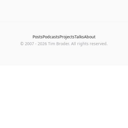
Posts
Podcasts
Projects
Talks
About
©
2007
-
2026
Tim Broder
. All rights reserved.