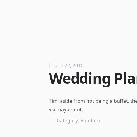
June 22, 2010
Wedding Pla
Tim: aside from not being a buffet, the
via
maybe-not
.
Category:
Random