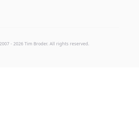
2007
-
2026
Tim Broder
. All rights reserved.