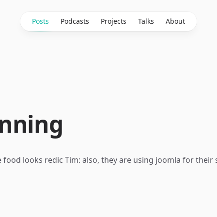
Posts
Podcasts
Projects
Talks
About
nning
 food looks redic Tim: also, they are using joomla for their 