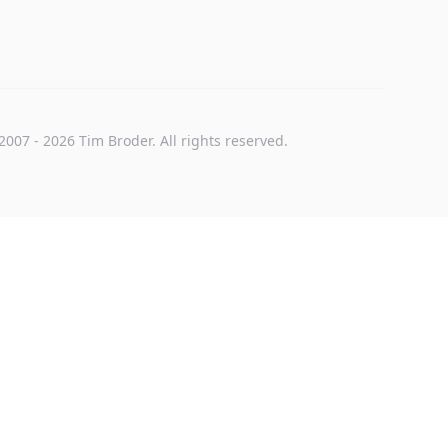
2007
-
2026
Tim Broder
. All rights reserved.