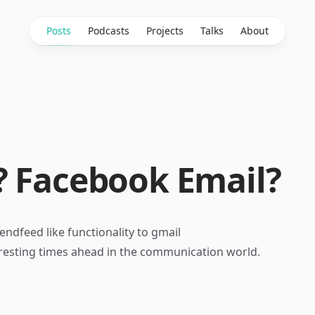
Posts
Podcasts
Projects
Talks
About
? Facebook Email?
endfeed like functionality to gmail
eresting times ahead in the communication world.