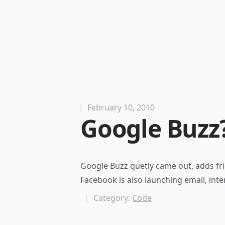
February 10, 2010
Google Buzz
Google Buzz
quetly came out, adds fri
Facebook is also
launching email
, int
Category:
Code