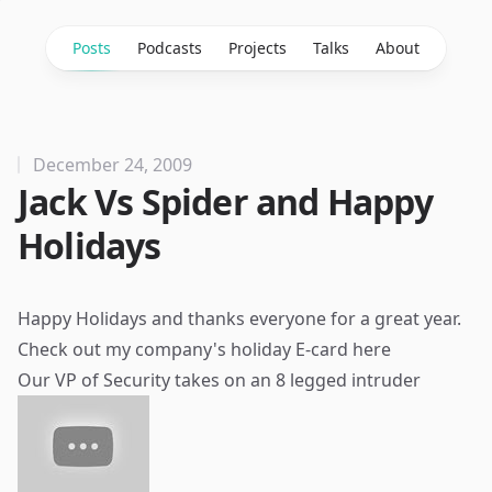
Posts
Podcasts
Projects
Talks
About
December 24, 2009
Jack Vs Spider and Happy
Holidays
Happy Holidays and thanks everyone for a great year.
Check out my company's holiday E-card
here
Our VP of Security takes on an 8 legged intruder