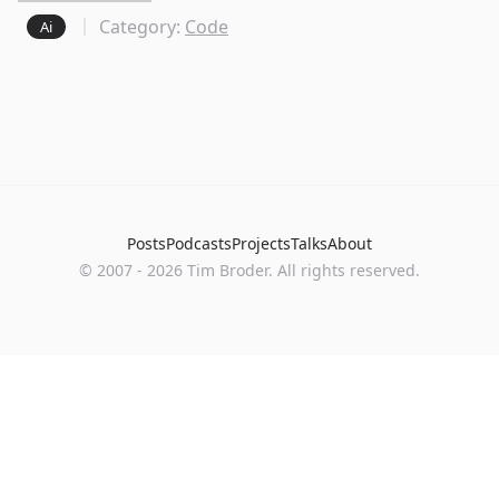
Category:
Code
Ai
Posts
Podcasts
Projects
Talks
About
©
2007
-
2026
Tim Broder
. All rights reserved.