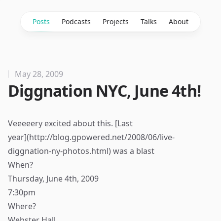
Posts
Podcasts
Projects
Talks
About
May 28, 2009
Diggnation NYC, June 4th!
Veeeeery excited about this. [Last
year](
http://blog.gpowered.net/2008/06/live-
diggnation-ny-photos.html
) was a blast
When?
Thursday, June 4th, 2009
7:30pm
Where?
Webster Hall