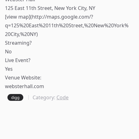
125 East 11th Street, New York City, NY
[view map](
http://maps.google.com/?
q=125%20East%2011th%20Street,%20New%20York%
20City,%20NY)
Streaming?
No
Live Event?
Yes
Venue Website:
websterhall.com
Category:
Code
digg