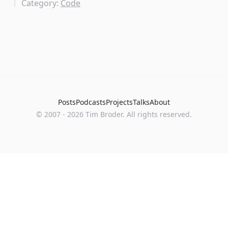
Category:
Code
Posts
Podcasts
Projects
Talks
About
©
2007
-
2026
Tim Broder
. All rights reserved.