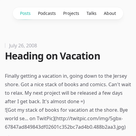
Posts
Podcasts
Projects
Talks
About
July 26, 2008
Heading on Vacation
Finally getting a vacation in, going down to the Jersey
shore. Got a nice stack of books and comics. Can't wait
to relax. My next project will be released a few days
after I get back. It's almost done =)
![Got my stack of books for vacation at the shore. Bye
world se... on TwitPic](http://twitpic.com/img/5gbx-
67847ad849843df02601c352bc7ad4b0.488b2aa3.jpg)