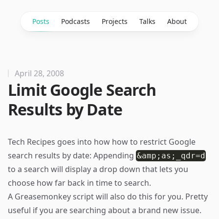
Posts
Podcasts
Projects
Talks
About
April 28, 2008
Limit Google Search
Results by Date
Tech Recipes
goes into how how to restrict Google
search results by date: Appending
&amp;as;_qdr=d
to a search will display a drop down that lets you
choose how far back in time to search.
A
Greasemonkey script
will also do this for you. Pretty
useful if you are searching about a brand new issue.