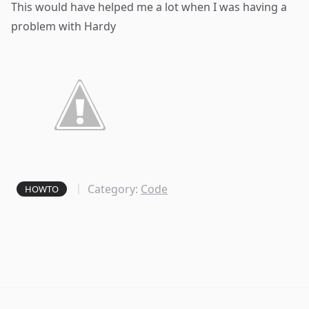
This would have helped me a lot when I was having a
problem with
Hardy
Category:
Code
HOWTO