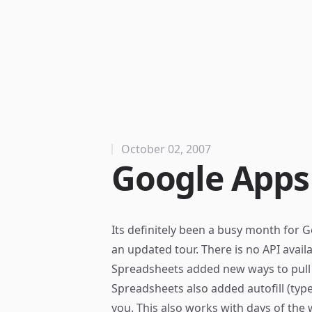
October 02, 2007
Google Apps
Its definitely been a busy month for Go
an updated
tour
. There is no API avai
Spreadsheets added
new ways
to pull
Spreadsheets also added autofill (type 
you. This also works with days of the