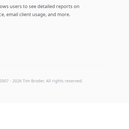
lows users to see detailed reports on
ce, email client usage, and more.
2007
-
2026
Tim Broder
. All rights reserved.