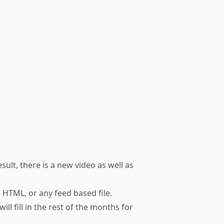
esult, there is a new
video
as well as
 HTML, or any feed based file.
ll fill in the rest of the months for