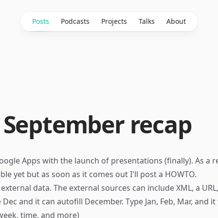
Posts
Podcasts
Projects
Talks
About
 September recap
ogle Apps with the launch of presentations (finally). As a r
lable yet but as soon as it comes out I'll post a HOWTO.
 external data. The external sources can include XML, a URL,
Dec and it can autofill December. Type Jan, Feb, Mar, and it wi
 week, time, and more)