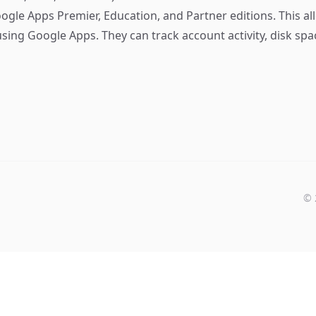
ogle Apps Premier, Education, and Partner editions. This al
sing Google Apps. They can track account activity, disk spa
©