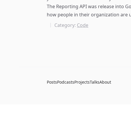
The Reporting API was release into Go
how people in their organization are u
Category:
Code
Posts
Podcasts
Projects
Talks
About