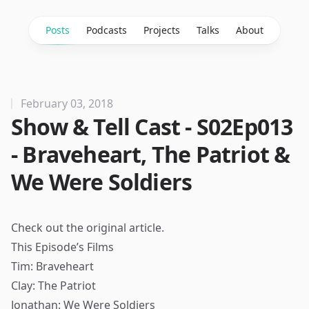
Posts
Podcasts
Projects
Talks
About
February 03, 2018
Show & Tell Cast - S02Ep013
- Braveheart, The Patriot &
We Were Soldiers
Check out the
original article
.
This Episode’s Films
Tim: Braveheart
Clay: The Patriot
Jonathan: We Were Soldiers