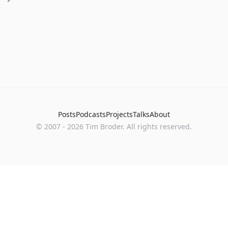
Posts
Podcasts
Projects
Talks
About
©
2007
-
2026
Tim Broder
. All rights reserved.